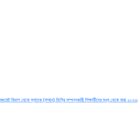
াগ থেকে স্নাতক (সম্মান) ডিগ্রি সম্পন্নকারী শিক্ষার্থীদের মধ্য থেকে যারা ২০২৩-২৪ শিক্ষা