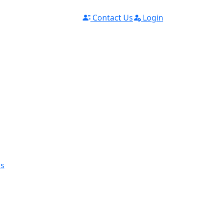
Contact Us
Login
ms