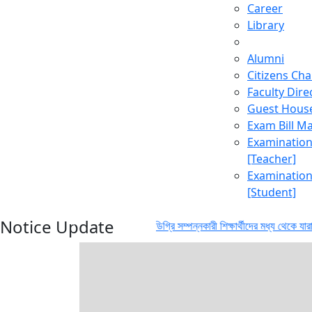
Career
Library
Alumni
Citizens Cha
Faculty Dire
Guest Hous
Exam Bill 
Examinatio
[Teacher]
Examinatio
[Student]
Notice Update
লা বিভাগ থেকে স্নাতক (সম্মান) ডিগ্রি সম্পন্নকারী শিক্ষার্থীদের মধ্য থেকে যারা ২০২৪-২৫ 