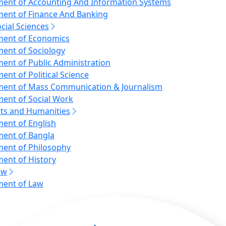
ent of Accounting And Information Systems
ent of Finance And Banking
ocial Sciences
ent of Economics
ent of Sociology
ent of Public Administration
ent of Political Science
ent of Mass Communication & Journalism
ent of Social Work
rts and Humanities
ent of English
ent of Bangla
ent of Philosophy
ent of History
aw
ent of Law