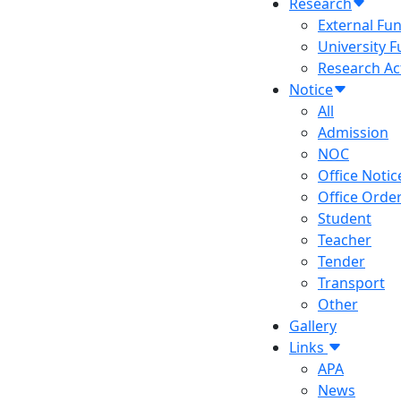
Research
External Fu
University 
Research Act
Notice
All
Admission
NOC
Office Notic
Office Orde
Student
Teacher
Tender
Transport
Other
Gallery
Links
APA
News