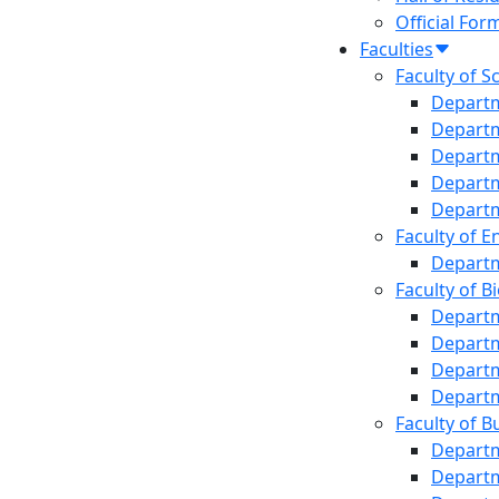
Office o
Official For
Institut
Faculties
Office o
Faculty of S
Central
Departm
Jibanan
Departm
Audit Ce
Departm
Departm
Departm
Faculty of E
Departm
Faculty of B
Departm
Departm
Departm
Departm
Faculty of B
Departm
Depart