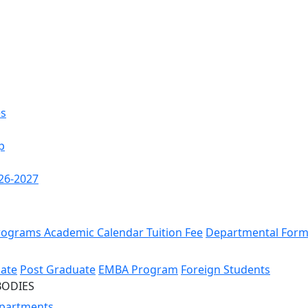
es
p
26-2027
rograms
Academic Calendar
Tuition Fee
Departmental For
ate
Post Graduate
EMBA Program
Foreign Students
BODIES
partments