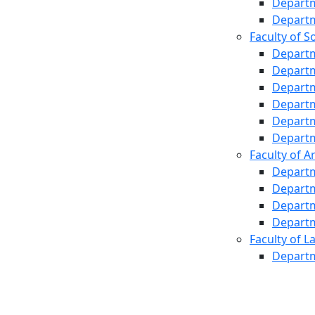
Departm
Departm
Faculty of S
Departm
Departm
Departm
Departm
Departm
Departm
Faculty of A
Departm
Departm
Departm
Departm
Faculty of L
Departm