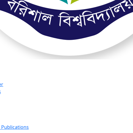
er
s
Publications