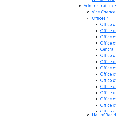
Administration
Vice Chancel
Offices
Office o
Office o
Office 
Office o
Central 
Office o
Office o
Office o
Office o
Office o
Office o
Office o
Office o
Office o
Office o
Hall of Resi