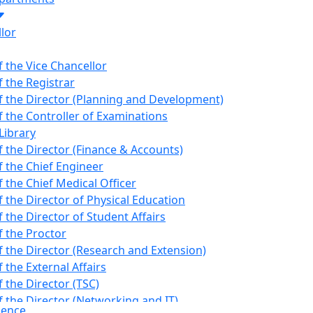
lor
f the Vice Chancellor
f the Registrar
of the Director (Planning and Development)
f the Controller of Examinations
Library
f the Director (Finance & Accounts)
f the Chief Engineer
f the Chief Medical Officer
f the Director of Physical Education
f the Director of Student Affairs
f the Proctor
f the Director (Research and Extension)
f the External Affairs
f the Director (TSC)
f the Director (Networking and IT)
dence