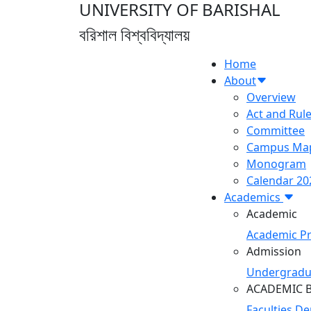
UNIVERSITY OF BARISHAL
বরিশাল বিশ্ববিদ্যালয়
Home
About
Overview
Act and Rul
Committee
Campus Ma
Monogram
Calendar 20
Academics
Academic
Academic P
Admission
Undergradu
ACADEMIC 
Faculties
De