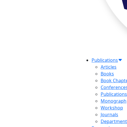
Publications
Articles
Books
Book Chapt
Conference
Publications
Monograph
Workshop
Journals
Department 