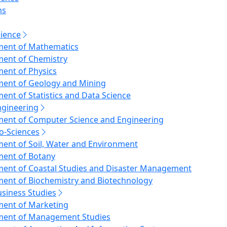
f the Public Relations
ms
ional Quality Assurance Cell (IQAC)
f the Registrar (Transport Pool)
cience
 Mosque
ent of Mathematics
anda Das Research Centre
ent of Chemistry
ll, Office of the Vice-Chancellor
ent of Physics
ent of Geology and Mining
ent of Statistics and Data Science
ngineering
ent of Computer Science and Engineering
io-Sciences
ent of Soil, Water and Environment
ent of Botany
ent of Coastal Studies and Disaster Management
ent of Biochemistry and Biotechnology
usiness Studies
ent of Marketing
ment of Management Studies