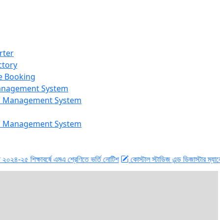
rter
ctory
e Booking
Management System
n Management System
n Management System
শিক্ষাবর্ষে এমএ শ্রেণিতে ভর্তি নোটিশ
কোস্টাল স্টাডিজ এন্ড ডিজাস্টার ম্যানেজমেন্ট বিভ