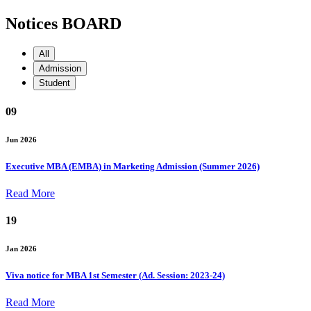
Notices BOARD
All
Admission
Student
09
Jun 2026
Executive MBA (EMBA) in Marketing Admission (Summer 2026)
Read More
19
Jan 2026
Viva notice for MBA 1st Semester (Ad. Session: 2023-24)
Read More