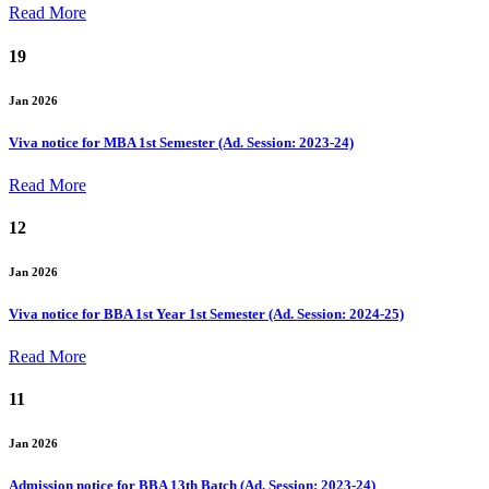
Read More
19
Jan 2026
Viva notice for MBA 1st Semester (Ad. Session: 2023-24)
Read More
12
Jan 2026
Viva notice for BBA 1st Year 1st Semester (Ad. Session: 2024-25)
Read More
11
Jan 2026
Admission notice for BBA 13th Batch (Ad. Session: 2023-24)