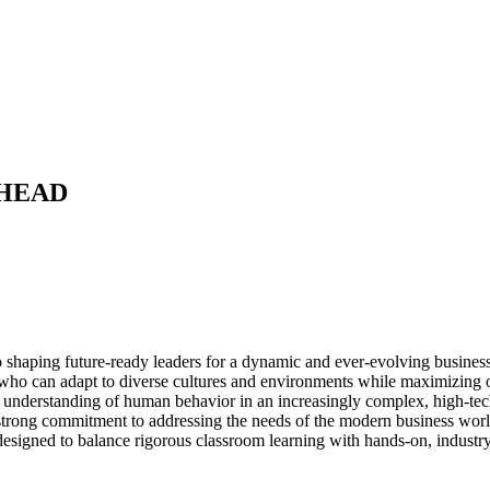
HEAD
o shaping future-ready leaders for a dynamic and ever-evolving busine
s who can adapt to diverse cultures and environments while maximizing op
 deep understanding of human behavior in an increasingly complex, high-t
strong commitment to addressing the needs of the modern business wo
designed to balance rigorous classroom learning with hands-on, industry-