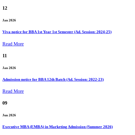
12
Jan 2026
Viva notice for BBA 1st Year 1st Semester (Ad. Session: 2024-25)
Read More
11
Jan 2026
Admission notice for BBA 12th Batch (Ad. Session: 2022-23)
Read More
09
Jun 2026
Executive MBA (EMBA) in Marketing Admission (Summer 2026)