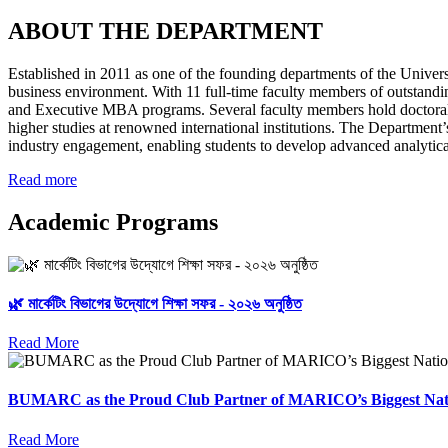
ABOUT THE DEPARTMENT
Established in 2011 as one of the founding departments of the Univers
business environment. With 11 full-time faculty members of outstand
and Executive MBA programs. Several faculty members hold doctoral,
higher studies at renowned international institutions. The Department
industry engagement, enabling students to develop advanced analytical, 
Read more
Academic Programs
🌿 মার্কেটিং বিভাগের উদ্যোগে শিক্ষা সফর - ২০২৬ অনুষ্ঠিত
Read More
BUMARC as the Proud Club Partner of MARICO’s Biggest Nat
Read More