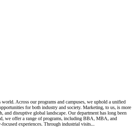
ss world. Across our programs and campuses, we uphold a unified
portunities for both industry and society. Marketing, to us, is more
ech, and disruptive global landscape. Our department has long been
rld, we offer a range of programs, including BBA, MBA, and
focused experiences. Through industrial visits...