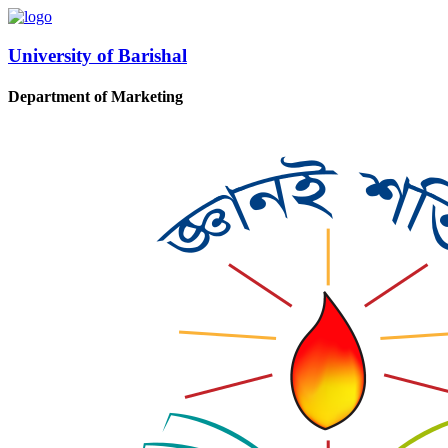
University of Barishal
Department of Marketing