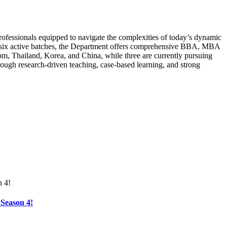
rofessionals equipped to navigate the complexities of today’s dynamic
ss six active batches, the Department offers comprehensive BBA, MBA
, Thailand, Korea, and China, while three are currently pursuing
rough research-driven teaching, case-based learning, and strong
Season 4!