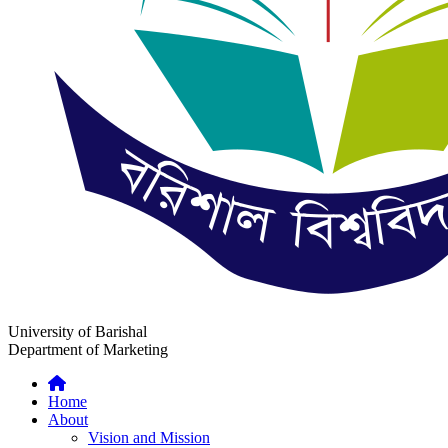
University of Barishal
Department of Marketing
Home
About
Vision and Mission