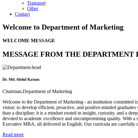
Transport
Other
Contact
Welcome to
Department of Marketing
WELCOME MESSAGE
MESSAGE FROM THE DEPARTMENT 
Dr. Md. Abdul Kaium
Chairman,Department of Marketing
Welcome to the Department of Marketing - an institution committed t
vision: to develop efficient, proactive, and positive-minded graduate
than a discipline; it is a mindset rooted in insight, curiosity, and a
devoted to academic excellence and uncompromising quality. With a 
Executive MBA, all delivered in English. Our curricula are carefully 
Read more