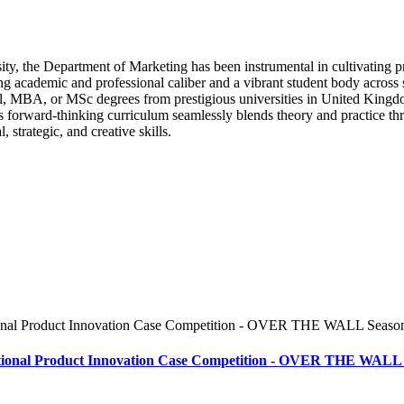
ity, the Department of Marketing has been instrumental in cultivating p
ing academic and professional caliber and a vibrant student body acro
 MBA, or MSc degrees from prestigious universities in United Kingdom
’s forward-thinking curriculum seamlessly blends theory and practice th
strategic, and creative skills.
ional Product Innovation Case Competition - OVER THE WALL 