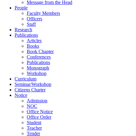
Message from the Head
People
Faculty Members
Officers
Staff
Research
Publications
Articles
Books
Book Chapter
Conferences
Publications
Monograph
Workshop
Curriculum
Seminar/Workshop
Citizens Charter
Notice
Admission
NOC
Office Notice
Office Order
Student
Teacher
Tender