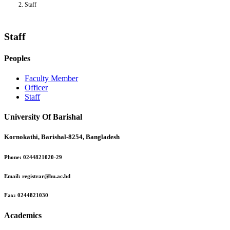
Staff
Staff
Peoples
Faculty Member
Officer
Staff
University Of Barishal
Kornokathi, Barishal-8254, Bangladesh
Phone:
0244821020‬-29
Email:
registrar@bu.ac.bd
Fax:
0244821030
Academics