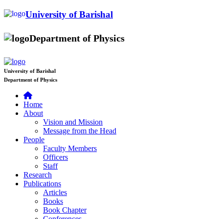
University of Barishal
Department of Physics
University of Barishal
Department of Physics
Home
About
Vision and Mission
Message from the Head
People
Faculty Members
Officers
Staff
Research
Publications
Articles
Books
Book Chapter
Conferences