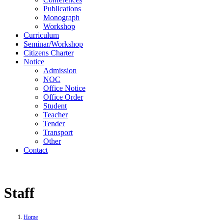
Publications
Monograph
Workshop
Curriculum
Seminar/Workshop
Citizens Charter
Notice
Admission
NOC
Office Notice
Office Order
Student
Teacher
Tender
Transport
Other
Contact
Staff
Home