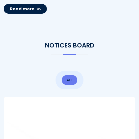
Read more
NOTICES BOARD
ALL