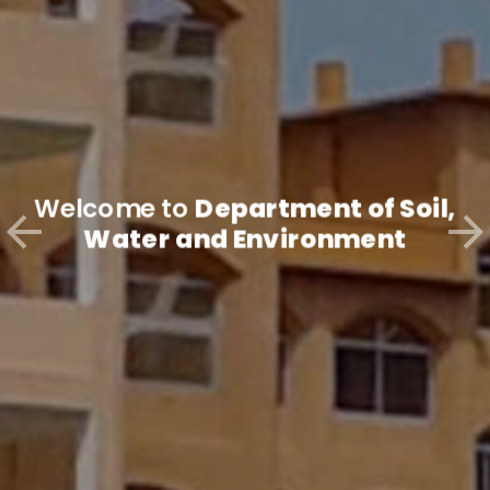
Welcome to
Department of Soil,
Water and Environment