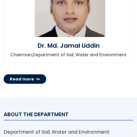
Dr. Md. Jamal Uddin
Chairman,Department of Soil, Water and Environment
Read more
ABOUT THE DEPARTMENT
Department of Soil, Water and Environment