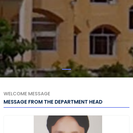
WELCOME MESSAGE
MESSAGE FROM THE DEPARTMENT HEAD