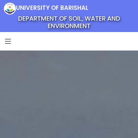
UNIVERSITY OF BARISHAL
DEPARTMENT OF SOIL, WATER AND
ENVIRONMENT