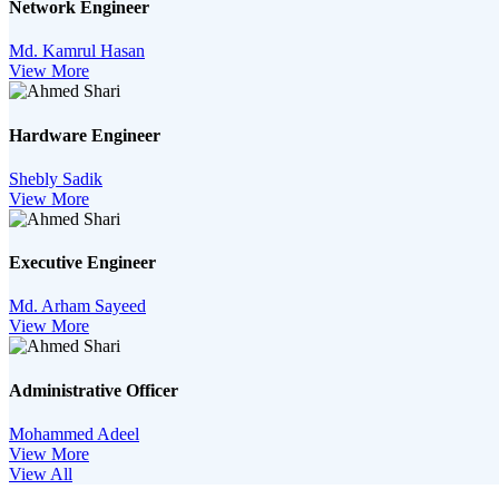
Network Engineer
Md. Kamrul Hasan
View More
Hardware Engineer
Shebly Sadik
View More
Executive Engineer
Md. Arham Sayeed
View More
Administrative Officer
Mohammed Adeel
View More
View All