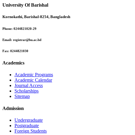
University Of Barishal
Kornokathi, Barishal-8254, Bangladesh
Phone:
0244821020‬-29
Email:
registrar@bu.ac.bd
Fax:
0244821030
Academics
Academic Programs
Academic Calendar
Journal Access
Scholarships
Sitemap
Admission
Undergraduate
Postgraduate
Foreign Students