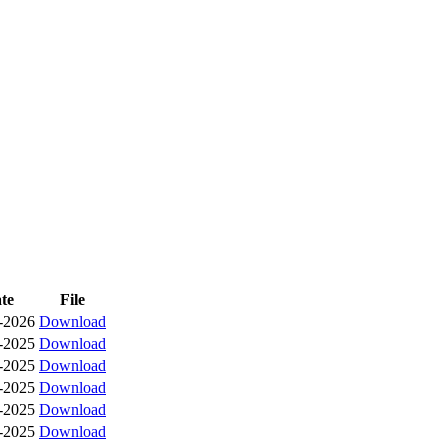
te
File
-2026
Download
-2025
Download
-2025
Download
-2025
Download
-2025
Download
-2025
Download