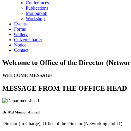
Conferences
Publications
Monograph
Workshop
Events
Forms
Gallery
Citizen Charter
Notice
Contact
Welcome to
Office of the Director (Netwo
WELCOME MESSAGE
MESSAGE FROM THE OFFICE HEAD
Dr. Md Manjur Ahmed
Director (In-Charge), Office of the Director (Networking and IT)