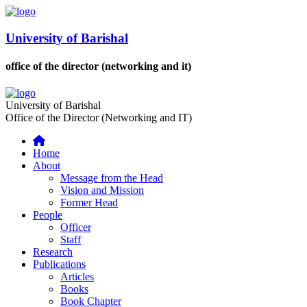
University of Barishal
office of the director (networking and it)
University of Barishal
Office of the Director (Networking and IT)
Home
About
Message from the Head
Vision and Mission
Former Head
People
Officer
Staff
Research
Publications
Articles
Books
Book Chapter