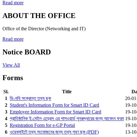
Read more
ABOUT THE OFFICE
Office of the Director (Networking and IT)
Read more
Notice BOARD
View All
Forms
Sl.
Title
Da
1
ডি-নথি সংক্রান্ত তথ্য ছক
20-01
2
Student's Information Form for Smart ID Card
19-10
3
Employee Information Form for Smart ID Card
19-10
4
প্রাতিষ্ঠানিক ই-মেইল এড্রেস এর পাসওয়ার্ড পুনরুদ্ধারের জন্য আবেদন ফরম
19-10
5
Registration Form for e-GP Portal
19-10
6
ওয়েবসাইটে তথ্য সংযোজনের জন্য তথ্য পূরণ ছক (PDF)
13-10