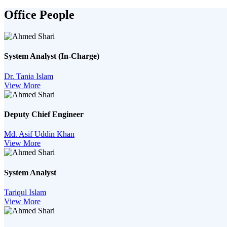
Office People
System Analyst (In-Charge)
Dr. Tania Islam
View More
Deputy Chief Engineer
Md. Asif Uddin Khan
View More
System Analyst
Tariqul Islam
View More