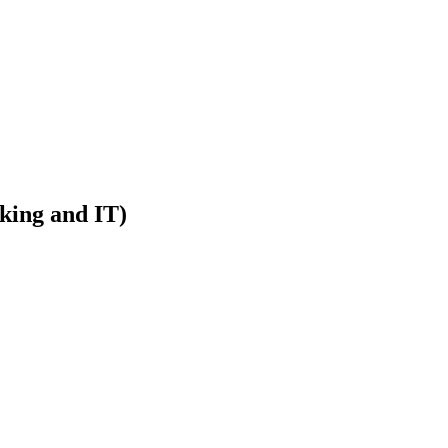
rking and IT)