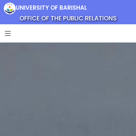
UNIVERSITY OF BARISHAL
OFFICE OF THE PUBLIC RELATIONS