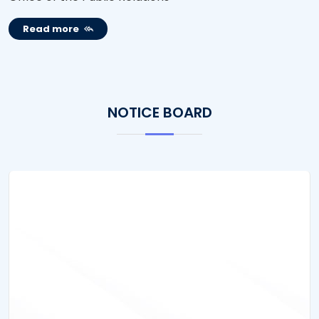
Read more
NOTICE BOARD