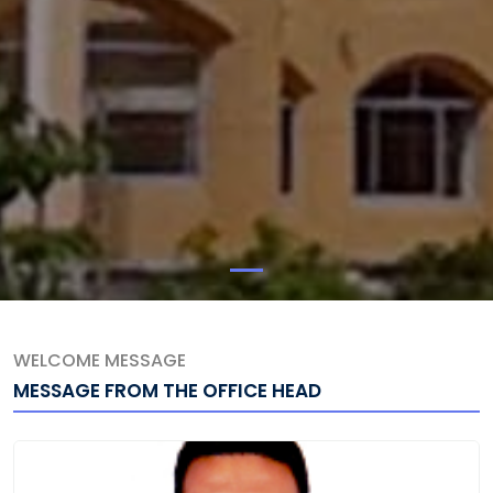
WELCOME MESSAGE
MESSAGE FROM THE OFFICE HEAD