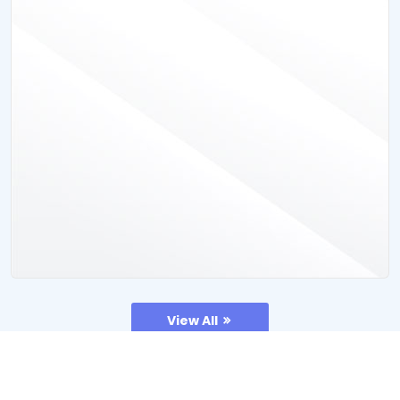
View All