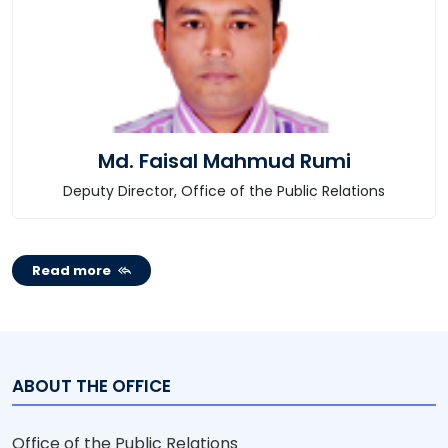
Md. Faisal Mahmud Rumi
Deputy Director, Office of the Public Relations
Read more
ABOUT THE OFFICE
Office of the Public Relations