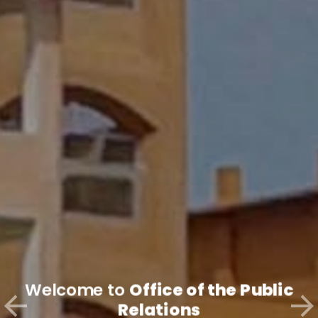
Welcome to
Office of the Public
Relations