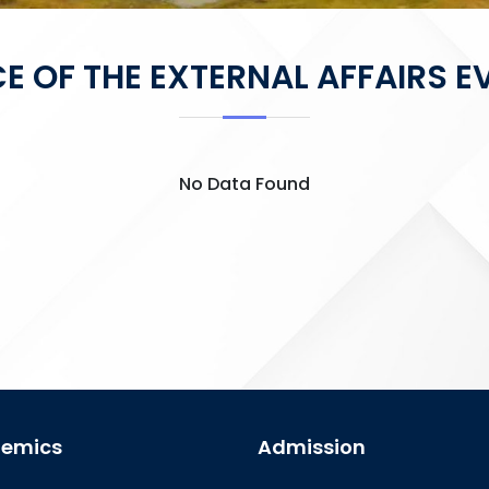
CE OF THE EXTERNAL AFFAIRS E
No Data Found
emics
Admission