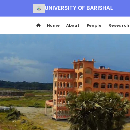
UNIVERSITY OF BARISHAL
Home
About
People
Research