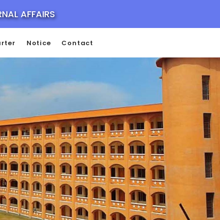
RNAL AFFAIRS
rter
Notice
Contact