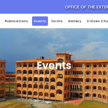
OFFICE OF THE EXTE
Publications
Events
Forms
Gallery
Citizen Cha
Events
Home
Office Events