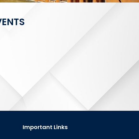
VENTS
Important Links