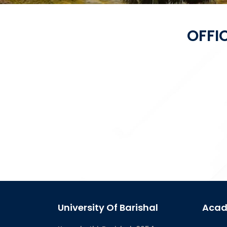
OFFI
University Of Barishal
Acad