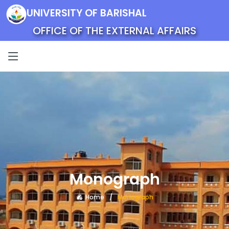
UNIVERSITY OF BARISHAL
OFFICE OF THE EXTERNAL AFFAIRS
Monograph
Home
Monograph