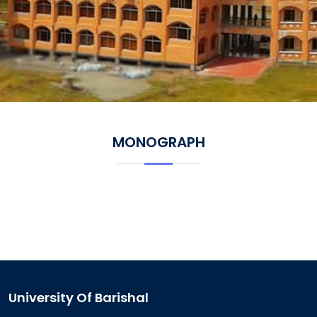
MONOGRAPH
University Of Barishal