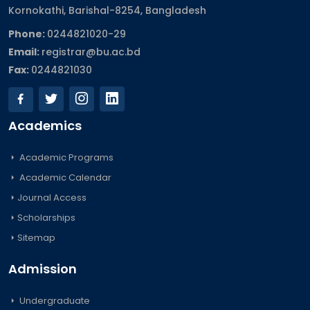
Kornokathi, Barishal-8254, Bangladesh
Phone:
0244821020‬-29
Email:
registrar@bu.ac.bd
Fax:
0244821030
Academics
Academic Programs
Academic Calendar
Journal Access
Scholarships
Sitemap
Admission
Undergraduate