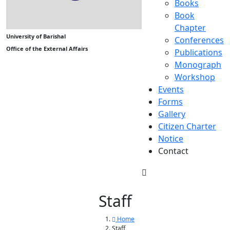
Books
Book
Chapter
University of Barishal
Conferences
Office of the External Affairs
Publications
Monograph
Workshop
Events
Forms
Gallery
Citizen Charter
Notice
Contact
Staff
Home
Staff