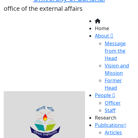
office of the external affairs
Home
About
Message
from the
Head
Vision and
Mission
Former
Head
People
Officer
Staff
Research
Publications
Articles