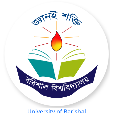
University of Barishal