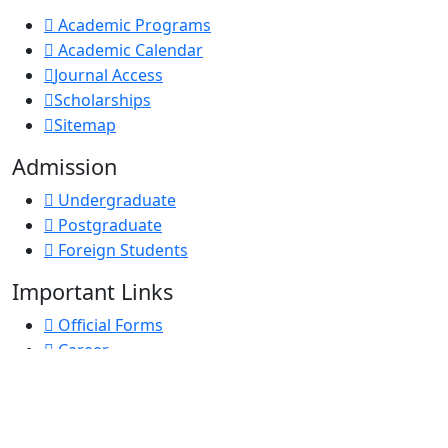
Academic Programs
Academic Calendar
Journal Access
Scholarships
Sitemap
Admission
Undergraduate
Postgraduate
Foreign Students
Important Links
Official Forms
Career
e-GP
D-Nothi-নথি