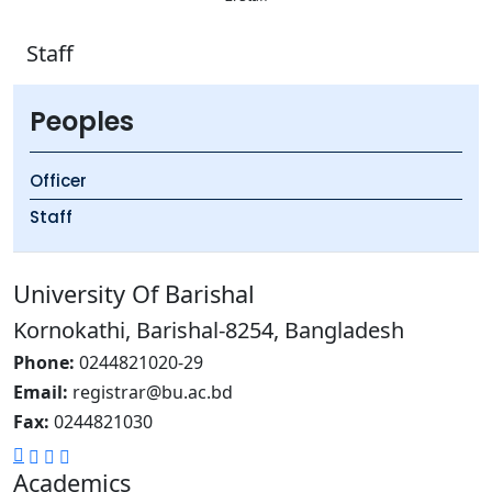
Staff
Peoples
Officer
Staff
University Of Barishal
Kornokathi, Barishal-8254, Bangladesh
Phone:
0244821020‬-29
Email:
registrar@bu.ac.bd
Fax:
0244821030
Academics