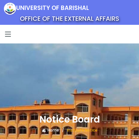
UNIVERSITY OF BARISHAL
OFFICE OF THE EXTERNAL AFFAIRS
Notice Board
Home
Institute Notice