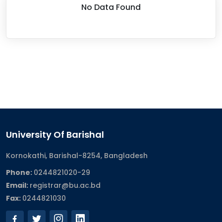
No Data Found
University Of Barishal
Kornokathi, Barishal-8254, Bangladesh
Phone:
0244821020‬-29
Email:
registrar@bu.ac.bd
Fax:
0244821030