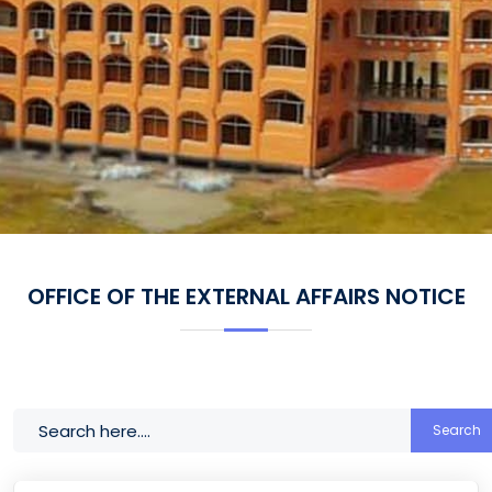
OFFICE OF THE EXTERNAL AFFAIRS NOTICE
Search