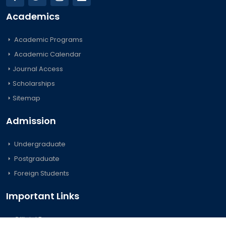
Academics
Academic Programs
Academic Calendar
Journal Access
Scholarships
Sitemap
Admission
Undergraduate
Postgraduate
Foreign Students
Important Links
Official Forms