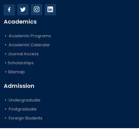
Academics
Academic Programs
Academic Calendar
Journal Access
Scholarships
Sitemap
Admission
Undergraduate
Postgraduate
Foreign Students
Important Links