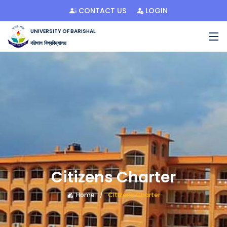
CONTACT US
LOGIN
UNIVERSITY OF BARISHAL
বরিশাল বিশ্ববিদ্যালয়
Citizens Charter
Home
Citizens Charter