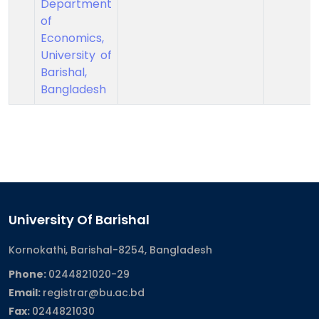
Department
of
Economics,
University of
Barishal,
Bangladesh
University Of Barishal
Kornokathi, Barishal-8254, Bangladesh
Phone:
0244821020‬-29
Email:
registrar@bu.ac.bd
Fax:
0244821030