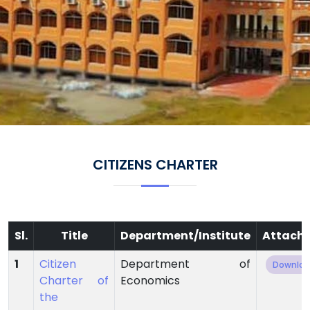
CITIZENS CHARTER
Sl.
Title
Department/Institute
Attach
1
Citizen
Department of
Downlo
Charter of
Economics
the