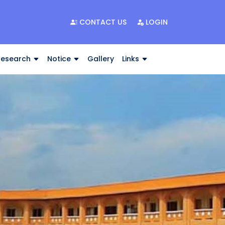
CONTACT US
LOGIN
Research
Notice
Gallery
Links