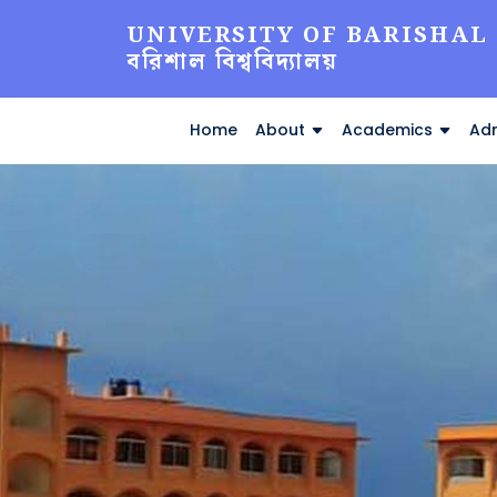
UNIVERSITY OF BARISHAL
বরিশাল বিশ্ববিদ্যালয়
Home
About
Academics
Adm