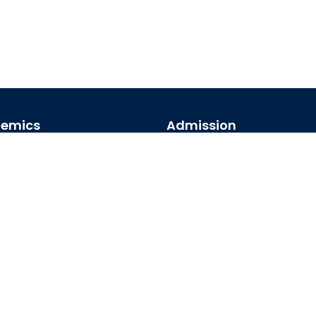
emics
Admission
emic Programs
Undergraduate
emic Calendar
Postgraduate
al Access
Foreign Students
arships
map
© 2026 University of Barishal. All Rights Reserved.
Credits