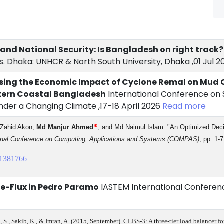
 and National Security: Is Bangladesh on right track?
. Dhaka: UNHCR & North South University, Dhaka ,01 Jul 2
sing the Economic Impact of Cyclone Remal on Mud C
stern Coastal Bangladesh
International Conference on S
nder a Changing Climate ,17-18 April 2026
Read more
*
 Zahid Akon,
Md Manjur Ahmed
, and Md Naimul Islam. "An Optimized Dec
onal Conference on Computing, Applications and Systems (COMPAS)
, pp. 1-
1381766
me-Flux in Pedro Paramo
IASTEM International Conferenc
eh, S., Sakib, K., & Imran, A. (2015, September). CLBS-3: A three-tier load balancer f