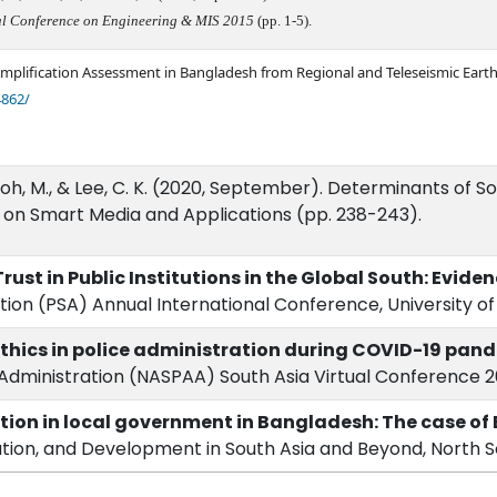
nal Conference on Engineering & MIS 2015
(pp. 1-5).
 Amplification Assessment in Bangladesh from Regional and Teleseismic Ear
4862/
., Noh, M., & Lee, C. K. (2020, September). Determinants of
 on Smart Media and Applications (pp. 238-243).
Trust in Public Institutions in the Global South: Evid
ation (PSA) Annual International Conference, University o
ethics in police administration during COVID-19 pan
nd Administration (NASPAA) South Asia Virtual Conference 20
ion in local government in Bangladesh: The case of 
ation, and Development in South Asia and Beyond, North So