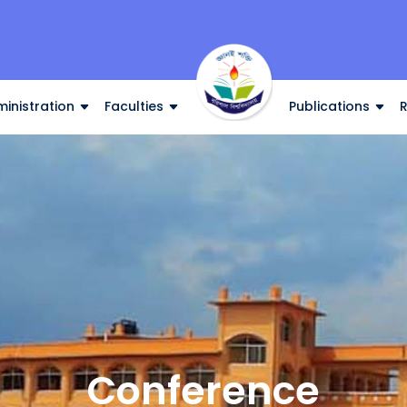
inistration
Faculties
Publications
Conference