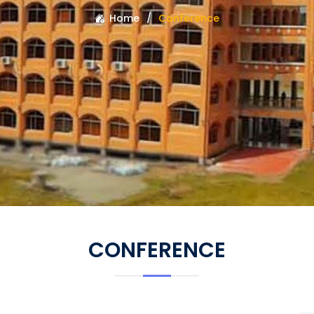
Home
Conference
CONFERENCE