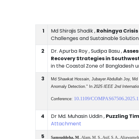
1
Md Shirajis Shadik ,
Rohingya Crisis
Challenges and Sustainable Solutions
2
Dr. Apurba Roy , Sudipa Basu ,
Asses
Recovery Strategies in Southwe
in the Coastal Zone of Bangladesh u
3
Md Shawkat
Hossain
, Jubayer Abdullah Joy, Md
Anomaly Detection." In
2025 IEEE 2nd Internati
10.1109/COMPAS67506.2025.1
Conference:
4
Dr Md. Muhasin Uddin ,
Puzzling Ti
Attachment
5
Samsuddoha, M
., Alam, M. S., Asif, S. A., Aljawarn