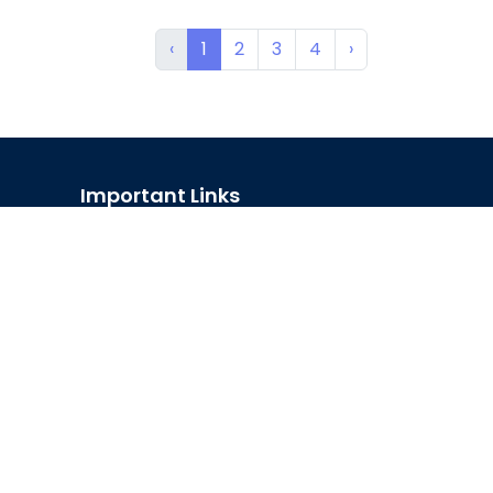
‹
1
2
3
4
›
Important Links
Official Forms
Career
e-GP
D-Nothi-নথি