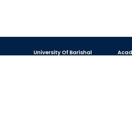
University Of Barishal
Acad
Kornokathi, Barishal-8254,
Acad
Bangladesh
Acad
Phone:
0244821020‬-29
Journ
Email:
registrar@bu.ac.bd
Schol
Fax:
0244821030
Site