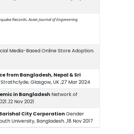
thquake Records.
Asian Journal of Engineering
 Social Media-Based Online Store Adoption.
ence from Bangladesh, Nepal & Sri
f Strathclyde, Glasgow, UK ,27 Mar 2024
demic in Bangladesh
Network of
21 ,12 Nov 2021
Barishal City Corporation
Gender
uth University, Bangladesh. ,18 Nov 2017