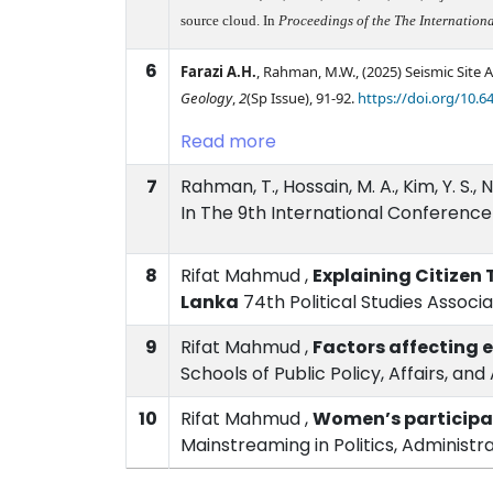
source cloud. In
Proceedings of the The Internatio
6
Farazi A.H.
, Rahman, M.W.,
(2025)
Seismic Site
Geology
,
2
(Sp Issue), 91-92.
https://doi.org/10.6
Read more
7
Rahman, T., Hossain, M. A., Kim, Y. S
In The 9th International Conference
8
Rifat Mahmud ,
Explaining Citizen 
Lanka
74th Political Studies Associ
9
Rifat Mahmud ,
Factors affecting 
Schools of Public Policy, Affairs, a
10
Rifat Mahmud ,
Women’s participat
Mainstreaming in Politics, Administr