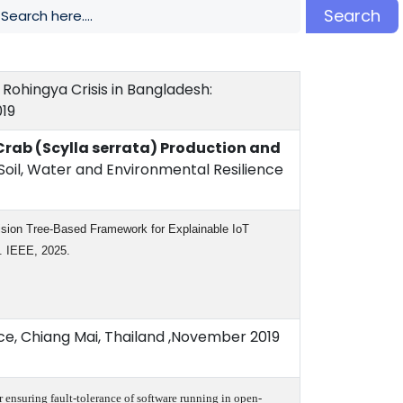
Search
Rohingya Crisis in Bangladesh:
019
rab (Scylla serrata) Production and
oil, Water and Environmental Resilience
ision Tree-Based Framework for Explainable IoT
7. IEEE, 2025.
e, Chiang Mai, Thailand ,November 2019
or ensuring fault-tolerance of software running in open-