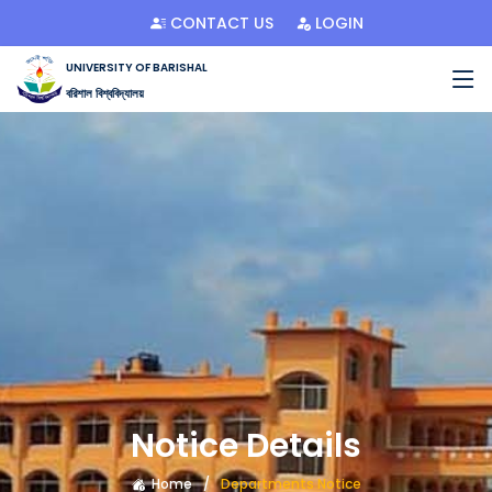
CONTACT US
LOGIN
UNIVERSITY OF BARISHAL
বরিশাল বিশ্ববিদ্যালয়
Notice Details
Home
Departments Notice