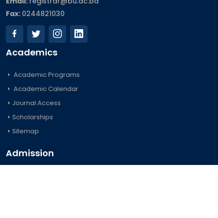
Email:
registrar@bu.ac.bd
Fax:
0244821030
Academics
Academic Programs
Academic Calendar
Journal Access
Scholarships
Sitemap
Admission
Undergraduate
Postgraduate
Foreign Students