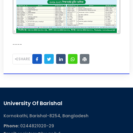
----
SHARE
University Of Barishal
Kornokathi, Barishal-8254, Bangladesh
Phone:
0244821020‬-29