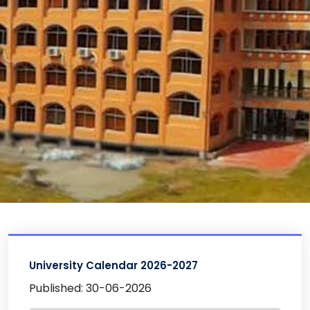
University Calendar 2026-2027
Published: 30-06-2026