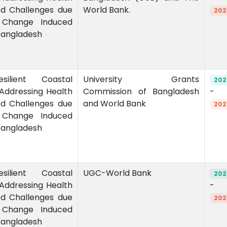
od Challenges due
World Bank.
202
 Change Induced
 Bangladesh
esilient Coastal
University Grants
202
Addressing Health
Commission of Bangladesh
-
od Challenges due
and World Bank
202
 Change Induced
 Bangladesh
esilient Coastal
UGC-World Bank
202
Addressing Health
-
od Challenges due
202
 Change Induced
 Bangladesh