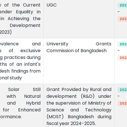
w of the Current
UGC
202
nder Equality in
-
in Achieving the
202
le Development
2023)
valence and
University Grants
202
ts of exclusive
Commission of Bangladesh
-
g practices during
202
nths of an infant's
adesh: findings from
onal study
g Solar Still
Grant Provided by Rural and
202
n with Natural
development (R&D) under
-
on and Hybrid
the supervision of Ministry of
202
s for Enhanced
Science and Technology
formance.
(MOST) Bangladesh during
fiscal year 2024-2025.