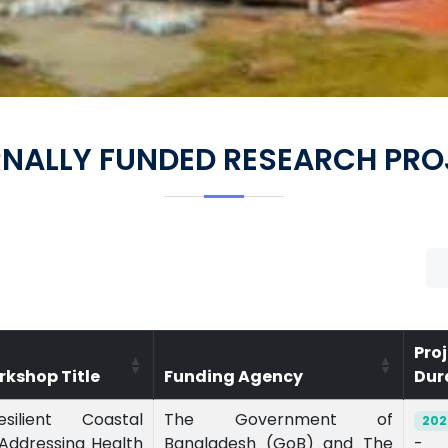
RNALLY FUNDED RESEARCH PRO
Pro
rkshop Title
Funding Agency
Dur
esilient Coastal
The Government of
202
Addressing Health
Bangladesh (GoB) and The
-