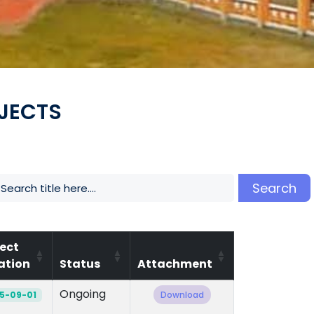
JECTS
Search
ject
ation
Status
Attachment
Ongoing
5-09-01
Download