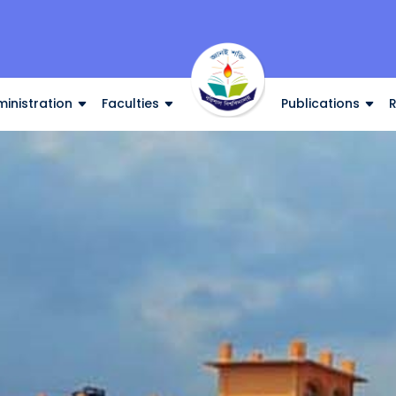
inistration
Faculties
Publications