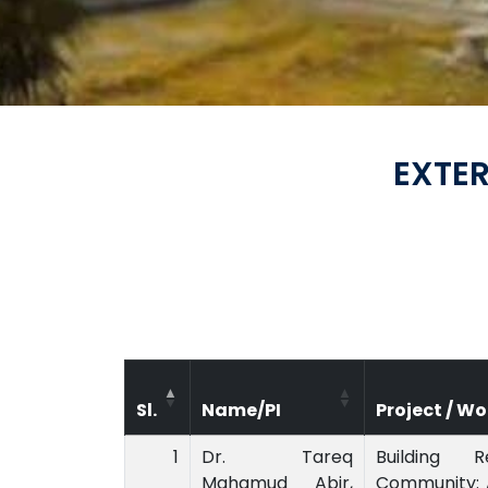
EXTE
Sl.
Name/PI
Project / Wo
1
Dr. Tareq
Building R
Mahamud Abir,
Community: 