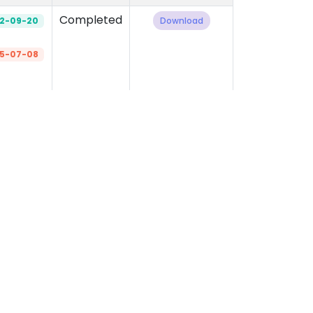
Completed
2-09-20
Download
5-07-08
‹
1
2
3
4
5
›
Important Links
Official Forms
Career