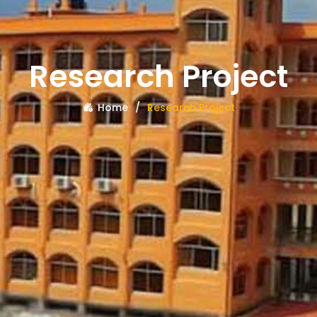
Research Project
Home
Research Project