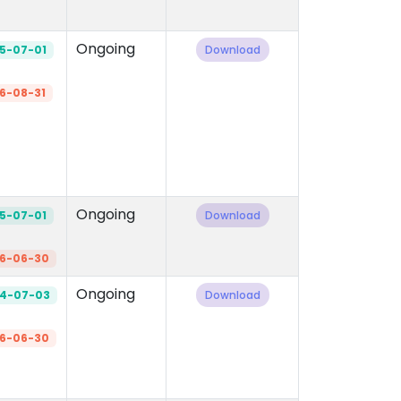
Ongoing
5-07-01
Download
6-08-31
Ongoing
5-07-01
Download
6-06-30
Ongoing
4-07-03
Download
6-06-30