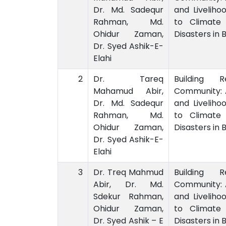
Dr. Md. Sadequr
and Liveliho
Rahman, Md.
to Climate
Ohidur Zaman,
Disasters in
Dr. Syed Ashik-E-
Elahi
2
Dr. Tareq
Building R
Mahamud Abir,
Community: 
Dr. Md. Sadequr
and Liveliho
Rahman, Md.
to Climate
Ohidur Zaman,
Disasters in
Dr. Syed Ashik-E-
Elahi
3
Dr. Treq Mahmud
Building R
Abir, Dr. Md.
Community: 
Sdekur Rahman,
and Liveliho
Ohidur Zaman,
to Climate
Dr. Syed Ashik – E
Disasters in