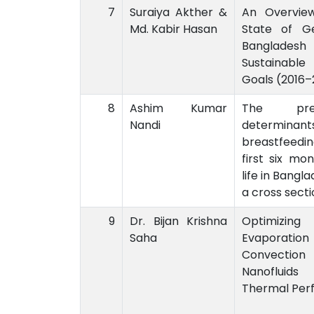
7
Suraiya Akther &
An Overvie
Md. Kabir Hasan
State of Ge
Bangladesh 
Sustainab
Goals (2016–
8
Ashim Kumar
The pre
Nandi
determinan
breastfeedin
first six mo
life in Bangl
a cross secti
9
Dr. Bijan Krishna
Optimizin
Saha
Evaporatio
Convecti
Nanofluid
Thermal Per