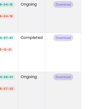
Ongoing
5-04-15
Download
6-04-15
Completed
4-07-01
Download
5-12-31
Ongoing
4-06-01
Download
5-07-30