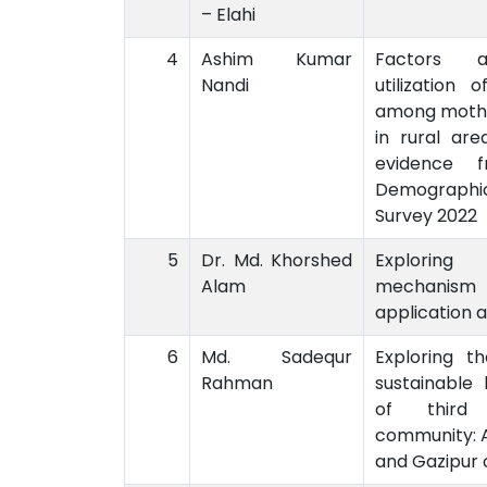
– Elahi
4
Ashim Kumar
Factors a
Nandi
utilization 
among moth
in rural are
evidence f
Demograph
Survey 2022
5
Dr. Md. Khorshed
Exploring 
Alam
mechanism a
application 
6
Md. Sadequr
Exploring th
Rahman
sustainable 
of third 
community: A
and Gazipur 