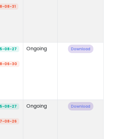
8-08-31
Ongoing
5-08-27
Download
8-06-30
Ongoing
5-08-27
Download
7-08-26