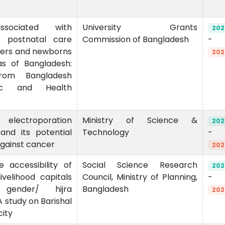
ssociated with
University Grants
202
of postnatal care
Commission of Bangladesh
-
ers and newborns
202
as of Bangladesh:
rom Bangladesh
ic and Health
electroporation
Ministry of Science &
202
nd its potential
Technology
-
against cancer
202
e accessibility of
Social Science Research
202
livelihood capitals
Council, Ministry of Planning,
-
gender/ hijra
Bangladesh
202
 study on Barishal
city