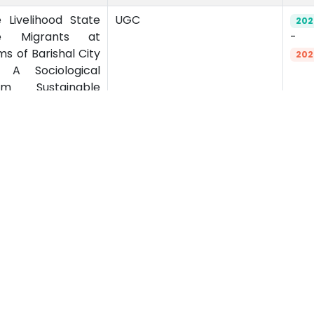
 Livelihood State
UGC
202
e Migrants at
-
ms of Barishal City
202
: A Sociological
m Sustainable
emics
Admission
emic Programs
Undergraduate
emic Calendar
Postgraduate