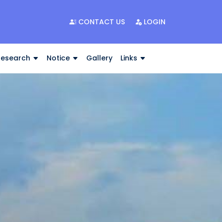
CONTACT US
LOGIN
Research
Notice
Gallery
Links