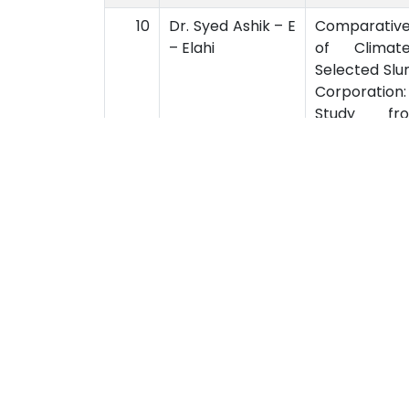
10
Dr. Syed Ashik – E
Comparative
– Elahi
of Climat
Selected Slu
Corporation
Study fro
Perspective
University Of Barishal
Acad
Kornokathi, Barishal-8254,
Acad
Bangladesh
Acad