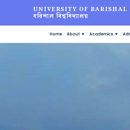
UNIVERSITY OF BARISHAL
বরিশাল বিশ্ববিদ্যালয়
Home
About
Academics
Adm