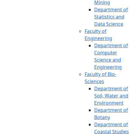
Mining
Student Affairs
Department of
Office of the
Statistics and
Proctor
Data Science
Office of the
Faculty of
Director
Engineering
(Research and
Department of
Extension)
Computer
Office of the
Science and
External Affairs
Engineering
Office of the
Faculty of Bio-
Director (TSC)
Sciences
Office of the
Department of
Director
Soil, Water and
(Networking
Environment
and IT)
Department of
Office of the
Botany
Public Relations
Department of
Institutional
Coastal Studies