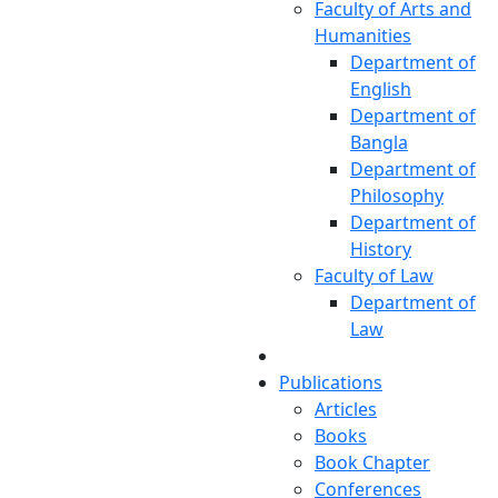
Faculty of Arts and
Humanities
Department of
English
Department of
Bangla
Department of
Philosophy
Department of
History
Faculty of Law
Department of
Law
Publications
Articles
Books
Book Chapter
Conferences