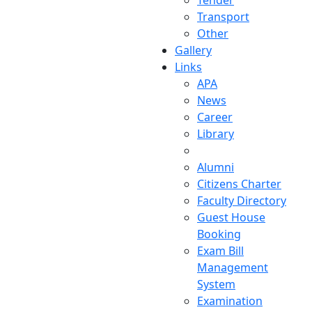
Tender
Transport
Other
Gallery
Links
APA
News
Career
Library
Alumni
Citizens Charter
Faculty Directory
Guest House
Booking
Exam Bill
Management
System
Examination