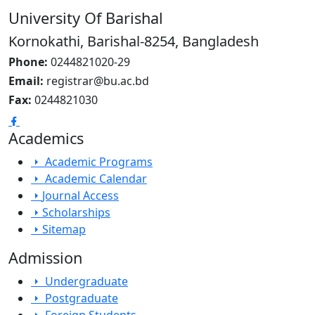
University Of Barishal
Kornokathi, Barishal-8254, Bangladesh
Phone:
0244821020‬-29
Email:
registrar@bu.ac.bd
Fax:
0244821030
Academics
Academic Programs
Academic Calendar
Journal Access
Scholarships
Sitemap
Admission
Undergraduate
Postgraduate