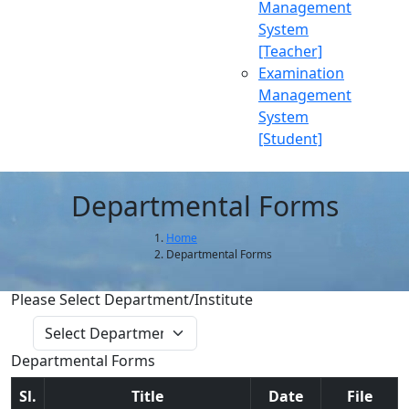
Management
System
[Teacher]
Examination
Management
System
[Student]
Departmental Forms
Home
Departmental Forms
Please Select Department/Institute
Get Data
Departmental Forms
Sl.
Title
Date
File