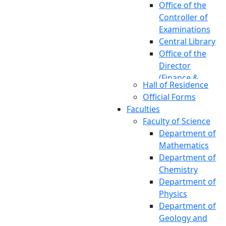
Office of the
Controller of
Examinations
Central Library
Office of the
Director
(Finance &
Hall of Residence
Accounts)
Official Forms
Office of the
Faculties
Chief Engineer
Faculty of Science
Office of the
Department of
Chief Medical
Mathematics
Officer
Department of
Office of the
Chemistry
Director of
Department of
Physical
Physics
Education
Department of
Office of the
Geology and
Director of