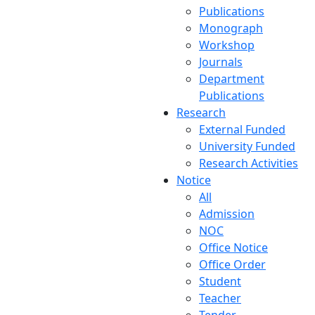
Publications
Monograph
Workshop
Journals
Department
Publications
Research
External Funded
University Funded
Research Activities
Notice
All
Admission
NOC
Office Notice
Office Order
Student
Teacher