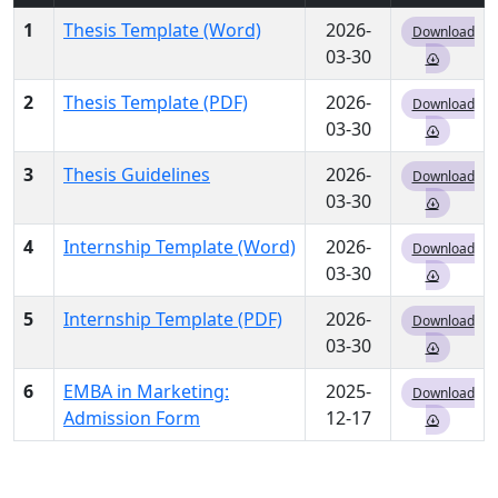
1
Thesis Template (Word)
2026-
Download
03-30
2
Thesis Template (PDF)
2026-
Download
03-30
3
Thesis Guidelines
2026-
Download
03-30
4
Internship Template (Word)
2026-
Download
03-30
5
Internship Template (PDF)
2026-
Download
03-30
6
EMBA in Marketing:
2025-
Download
Admission Form
12-17