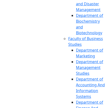
Quality
and Disaster
Assurance Cell
Management
(IQAC)
Department of
Office of the
Biochemistry
Registrar
and
(Transport
Biotechnology
Pool)
Faculty of Business
Central Mosque
Studies
Jibanananda
Department of
Das Research
Marketing
Centre
Department of
Audit Cell,
Management
Office of the
Studies
Vice-Chancellor
Department of
Accounting And
Information
Systems
Department of