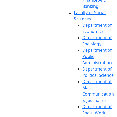
Finance And
Banking
Faculty of Social
Sciences
Department of
Economics
Department of
Sociology
Department of
Public
Administration
Department of
Political Science
Department of
Mass
Communication
& Journalism
Department of
Social Work