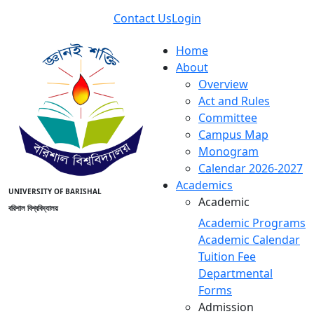
Contact Us
Login
Home
About
Overview
Act and Rules
Committee
Campus Map
Monogram
Calendar 2026-2027
Academics
UNIVERSITY OF BARISHAL
Academic
বরিশাল বিশ্ববিদ্যালয়
Academic Programs
Academic Calendar
Tuition Fee
Departmental
Forms
Admission