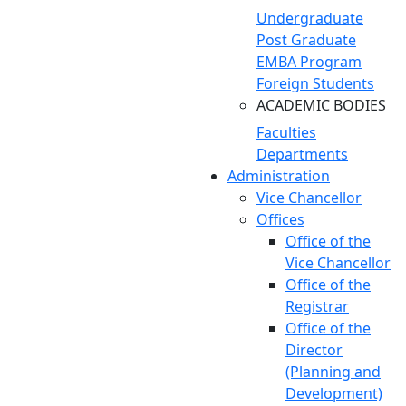
Undergraduate
Post Graduate
EMBA Program
Foreign Students
ACADEMIC BODIES
Faculties
Departments
Administration
Vice Chancellor
Offices
Office of the
Vice Chancellor
Office of the
Registrar
Office of the
Director
(Planning and
Development)