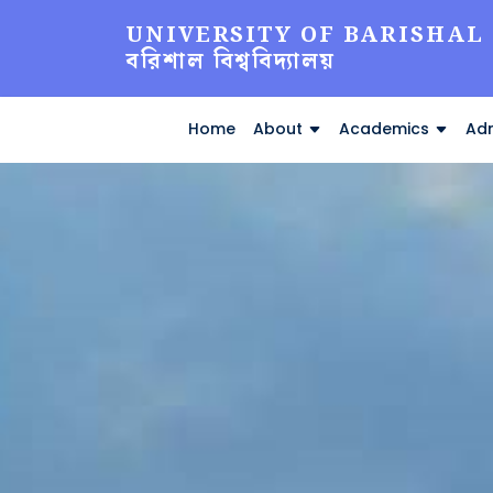
UNIVERSITY OF BARISHAL
বরিশাল বিশ্ববিদ্যালয়
Home
About
Academics
Adm