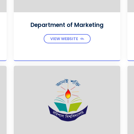
Department of Marketing
VIEW WEBSITE