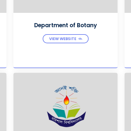
Department of Botany
VIEW WEBSITE