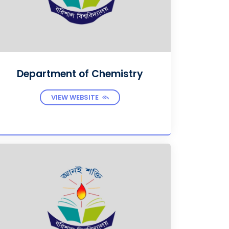
Department of Chemistry
VIEW WEBSITE