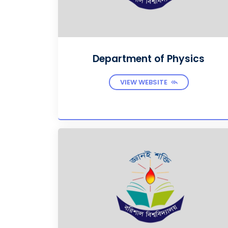
Department of Physics
VIEW WEBSITE