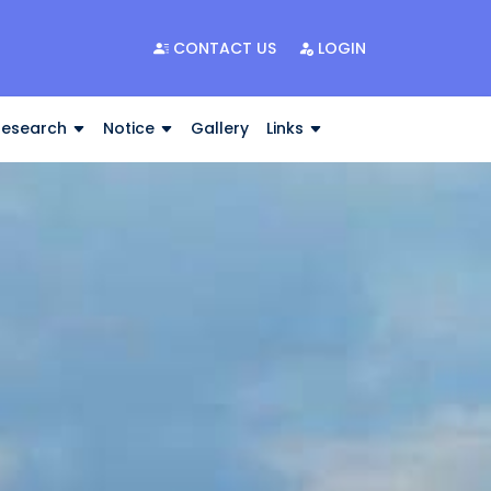
CONTACT US
LOGIN
Research
Notice
Gallery
Links