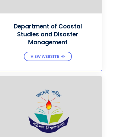
Department of Coastal
Studies and Disaster
Management
VIEW WEBSITE