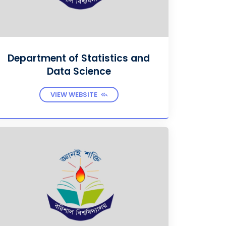
Department of Statistics and
Data Science
VIEW WEBSITE