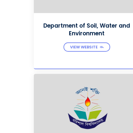
Department of Soil, Water and
Environment
VIEW WEBSITE