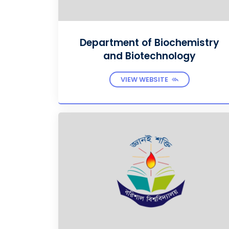
Department of Biochemistry
and Biotechnology
VIEW WEBSITE