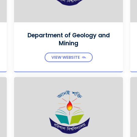
Department of Geology and
Mining
VIEW WEBSITE