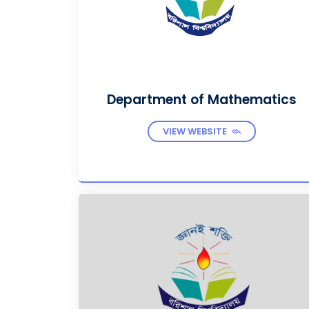
Department of Mathematics
VIEW WEBSITE