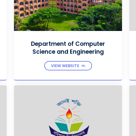
Department of Computer
Science and Engineering
VIEW WEBSITE