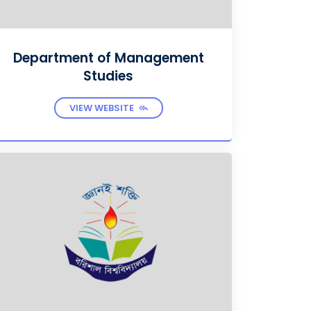
Department of Management
Studies
VIEW WEBSITE