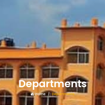
Departments
Home
Departments