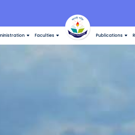
inistration
Faculties
Publications