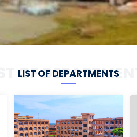
IST OF DEPARTMEN
LIST OF DEPARTMENTS