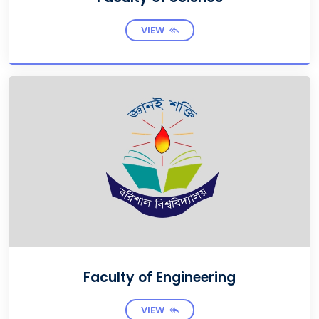
VIEW
Faculty of Engineering
VIEW