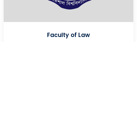
Faculty of Law
VIEW
University Of Barishal
Kornokathi, Barishal-8254, Bangladesh
Phone:
0244821020‬-29
Email:
registrar@bu.ac.bd
Fax:
0244821030