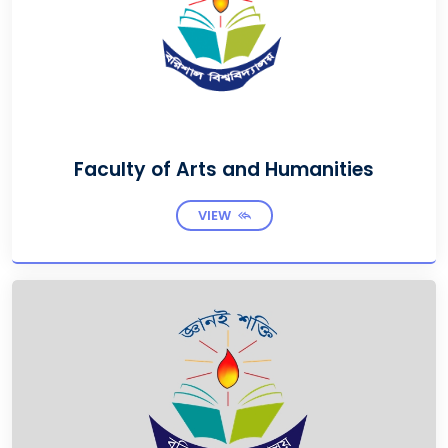
Faculty of Arts and Humanities
VIEW