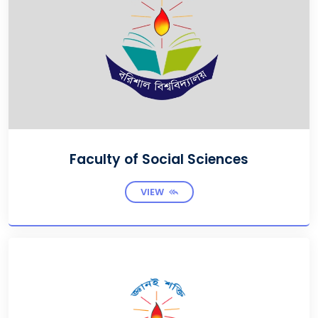
Faculty of Social Sciences
VIEW