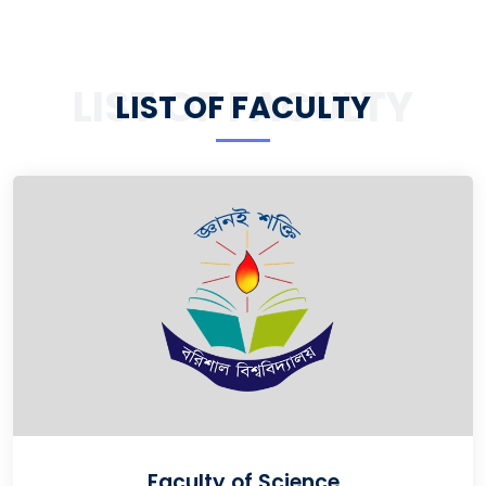
LIST OF FACULTY
LIST OF FACULTY
Faculty of Science