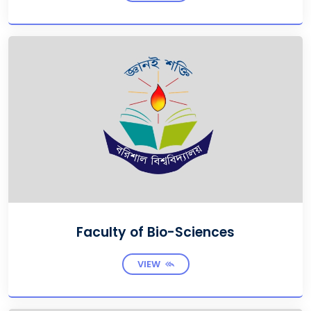
Faculty of Bio-Sciences
VIEW