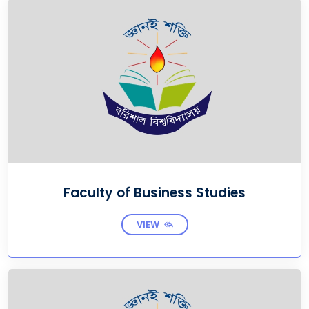
Faculty of Business Studies
VIEW