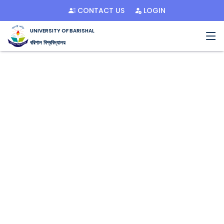
CONTACT US
LOGIN
UNIVERSITY OF BARISHAL
বরিশাল বিশ্ববিদ্যালয়