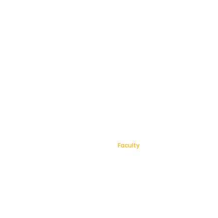
Faculty
Home
Faculty