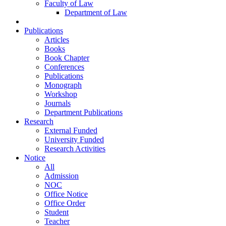
Faculty of Law
Department of Law
Publications
Articles
Books
Book Chapter
Conferences
Publications
Monograph
Workshop
Journals
Department Publications
Research
External Funded
University Funded
Research Activities
Notice
All
Admission
NOC
Office Notice
Office Order
Student
Teacher