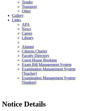
Tender
Transport
Other
Gallery
Links
APA
News
Career
Library
Alumni
Citizens Charter
Faculty Directory
Guest House Booking
Exam Bill Management System
Examination Management System
[Teacher]
Examination Management System
[Student]
Notice Details