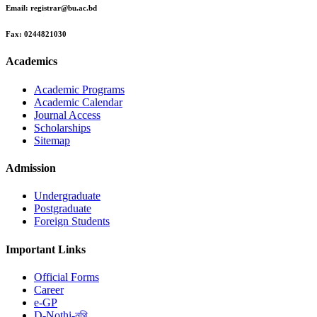
Email:
registrar@bu.ac.bd
Fax:
0244821030
Academics
Academic Programs
Academic Calendar
Journal Access
Scholarships
Sitemap
Admission
Undergraduate
Postgraduate
Foreign Students
Important Links
Official Forms
Career
e-GP
D-Nothi-নথি