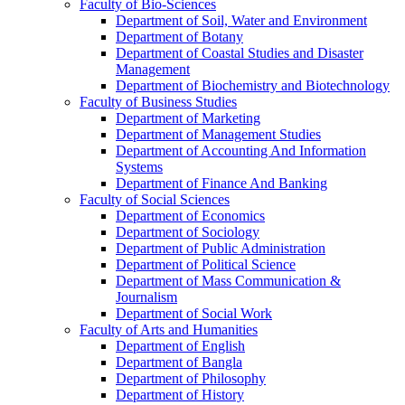
Faculty of Bio-Sciences
Department of Soil, Water and Environment
Department of Botany
Department of Coastal Studies and Disaster
Management
Department of Biochemistry and Biotechnology
Faculty of Business Studies
Department of Marketing
Department of Management Studies
Department of Accounting And Information
Systems
Department of Finance And Banking
Faculty of Social Sciences
Department of Economics
Department of Sociology
Department of Public Administration
Department of Political Science
Department of Mass Communication &
Journalism
Department of Social Work
Faculty of Arts and Humanities
Department of English
Department of Bangla
Department of Philosophy
Department of History