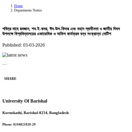
Home
Departments Notice
পবিত্র মাহে রমজান, শব-ই-কদর, ঈদ-উল-ফিতর এবং মহান স্বাধীনতা ও জাতীয় দিবস
উপলক্ষে বিশ্ববিদ্যালয়ের একাডেমিক ও অফিস কার্যক্রম বন্ধ সংক্রান্ত নোটিশ
Published: 03-03-2026
---
SHARE
University Of Barishal
Kornokathi, Barishal-8254, Bangladesh
Phone:
0244821020‬-29