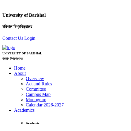
University of Barishal
বরিশাল বিশ্ববিদ্যালয়
Contact Us
Login
UNIVERSITY OF BARISHAL
বরিশাল বিশ্ববিদ্যালয়
Home
About
Overview
Act and Rules
Committee
Campus Map
Monogram
Calendar 2026-2027
Academics
Academic