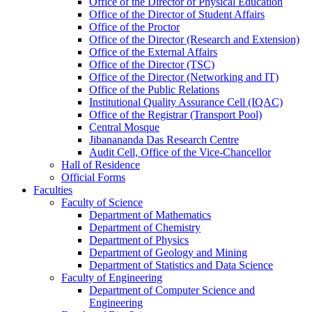
Office of the Director of Physical Education
Office of the Director of Student Affairs
Office of the Proctor
Office of the Director (Research and Extension)
Office of the External Affairs
Office of the Director (TSC)
Office of the Director (Networking and IT)
Office of the Public Relations
Institutional Quality Assurance Cell (IQAC)
Office of the Registrar (Transport Pool)
Central Mosque
Jibanananda Das Research Centre
Audit Cell, Office of the Vice-Chancellor
Hall of Residence
Official Forms
Faculties
Faculty of Science
Department of Mathematics
Department of Chemistry
Department of Physics
Department of Geology and Mining
Department of Statistics and Data Science
Faculty of Engineering
Department of Computer Science and
Engineering