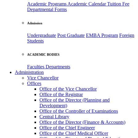
Academic Programs
Academic Calendar
Tuition Fee
Departmental Forms
Admission
Undergraduate
Post Graduate
EMBA Program
Foreign
Students
ACADEMIC BODIES
Faculties
Departments
Administration
Vice Chancellor
Offices
Office of the Vice Chancellor
Office of the Registrar
Office of the Director (Planning and
Development)
Office of the Controller of Examinations
Central Library
Office of the Director (Finance & Accounts)
Office of the Chief Engineer
Office of the Chief Medical Officer