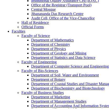
Institutional Quality Assurance Cell (IQAC)
Office of the Registrar (Transport Pool)
Central Mosque
Jibanananda Das Research Centre
Audit Cell, Office of the Vice-Chancellor
Hall of Residence
Official Forms
Faculties
Faculty of Science
Department of Mathematics
Department of Chemistry
Department of Physics
Department of Geology and Mining
Department of Statistics and Data Science
Faculty of Engineering
Department of Computer Science and Engineering
Faculty of Bio-Sciences
Department of Soil, Water and Environment
Department of Botany
Department of Coastal Studies and Disaster Mana
Department of Biochemistry and Biotechnology
Faculty of Business Studies
Department of Marketing
Department of Management Studies
Department of Accounting And Information Syste