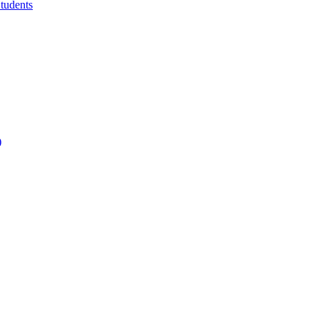
tudents
)