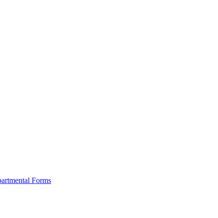
artmental Forms