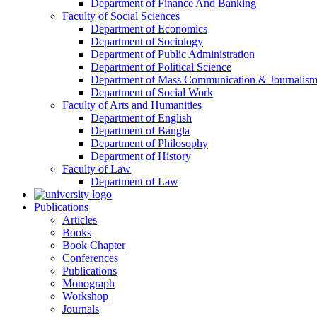
Department of Finance And Banking
Faculty of Social Sciences
Department of Economics
Department of Sociology
Department of Public Administration
Department of Political Science
Department of Mass Communication & Journalis
Department of Social Work
Faculty of Arts and Humanities
Department of English
Department of Bangla
Department of Philosophy
Department of History
Faculty of Law
Department of Law
Publications
Articles
Books
Book Chapter
Conferences
Publications
Monograph
Workshop
Journals