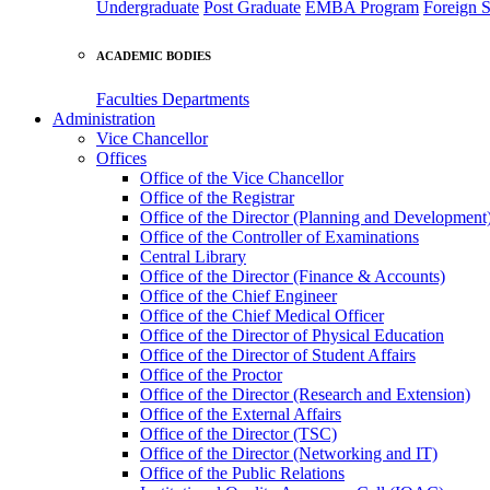
Undergraduate
Post Graduate
EMBA Program
Foreign S
ACADEMIC BODIES
Faculties
Departments
Administration
Vice Chancellor
Offices
Office of the Vice Chancellor
Office of the Registrar
Office of the Director (Planning and Development
Office of the Controller of Examinations
Central Library
Office of the Director (Finance & Accounts)
Office of the Chief Engineer
Office of the Chief Medical Officer
Office of the Director of Physical Education
Office of the Director of Student Affairs
Office of the Proctor
Office of the Director (Research and Extension)
Office of the External Affairs
Office of the Director (TSC)
Office of the Director (Networking and IT)
Office of the Public Relations