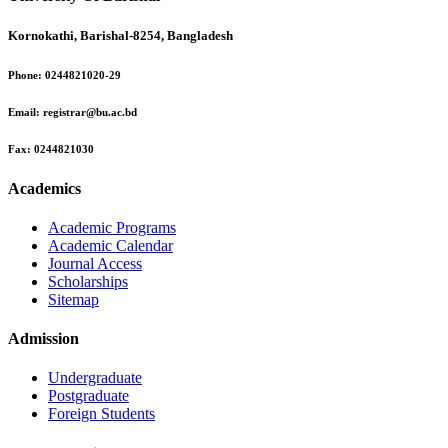
Kornokathi, Barishal-8254, Bangladesh
Phone:
0244821020‬-29
Email:
registrar@bu.ac.bd
Fax:
0244821030
Academics
Academic Programs
Academic Calendar
Journal Access
Scholarships
Sitemap
Admission
Undergraduate
Postgraduate
Foreign Students