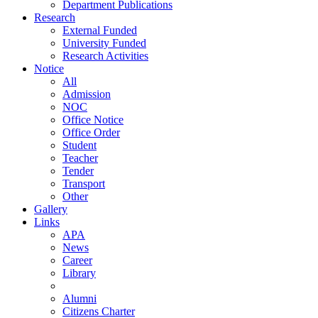
Department Publications
Research
External Funded
University Funded
Research Activities
Notice
All
Admission
NOC
Office Notice
Office Order
Student
Teacher
Tender
Transport
Other
Gallery
Links
APA
News
Career
Library
Alumni
Citizens Charter