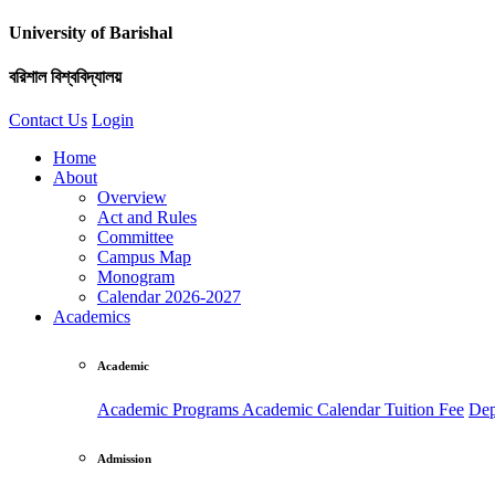
University of Barishal
বরিশাল বিশ্ববিদ্যালয়
Contact Us
Login
Home
About
Overview
Act and Rules
Committee
Campus Map
Monogram
Calendar 2026-2027
Academics
Academic
Academic Programs
Academic Calendar
Tuition Fee
Dep
Admission