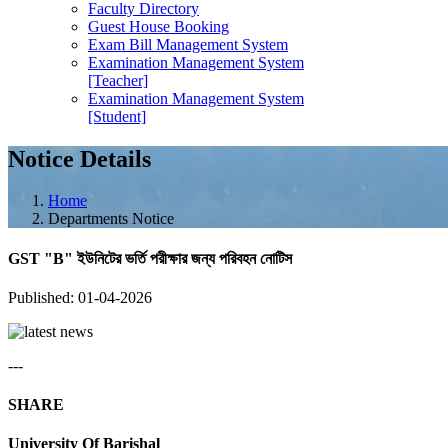
Faculty Directory
Guest House Booking
Exam Bill Management System
Examination Management System
[Teacher]
Examination Management System
[Student]
Notice Details
Home
Departments Notice
GST "B" ইউনিটের ভর্তি পরীক্ষার জন্য পরিবহন নোটিস
Published: 01-04-2026
---
SHARE
University Of Barishal