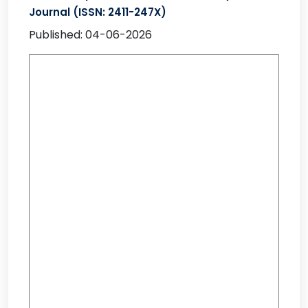
Journal (ISSN: 2411-247X)
Published: 04-06-2026