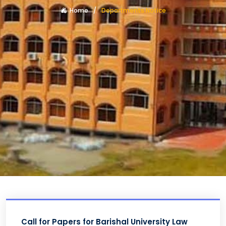
Home
Departments Notice
Call for Papers for Barishal University Law