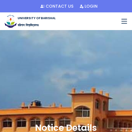
CONTACT US
LOGIN
UNIVERSITY OF BARISHAL
বরিশাল বিশ্ববিদ্যালয়
Notice Details