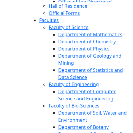
Office of the Director of
Hall of Residence
Student Affairs
Official Forms
Office of the Proctor
Faculties
Office of the Director
Faculty of Science
(Research and Extension)
Department of Mathematics
Office of the External Affairs
Department of Chemistry
Office of the Director (TSC)
Department of Physics
Office of the Director
Department of Geology and
(Networking and IT)
Mining
Office of the Public Relations
Department of Statistics and
Institutional Quality Assurance
Data Science
Cell (IQAC)
Faculty of Engineering
Office of the Registrar
Department of Computer
(Transport Pool)
Science and Engineering
Central Mosque
Faculty of Bio-Sciences
Jibanananda Das Research
Department of Soil, Water and
Centre
Environment
Audit Cell, Office of the Vice-
Department of Botany
Chancellor