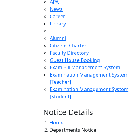
APA
News
Career
Library
Alumni
Citizens Charter
Faculty Directory
Guest House Booking
Exam Bill Management System
Examination Management System
[Teacher]
Examination Management System
[Student]
Notice Details
Home
Departments Notice