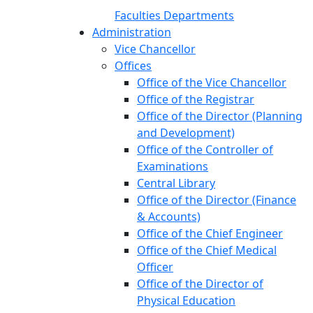
Faculties
Departments
Administration
Vice Chancellor
Offices
Office of the Vice Chancellor
Office of the Registrar
Office of the Director (Planning
and Development)
Office of the Controller of
Examinations
Central Library
Office of the Director (Finance
& Accounts)
Office of the Chief Engineer
Office of the Chief Medical
Officer
Office of the Director of
Physical Education