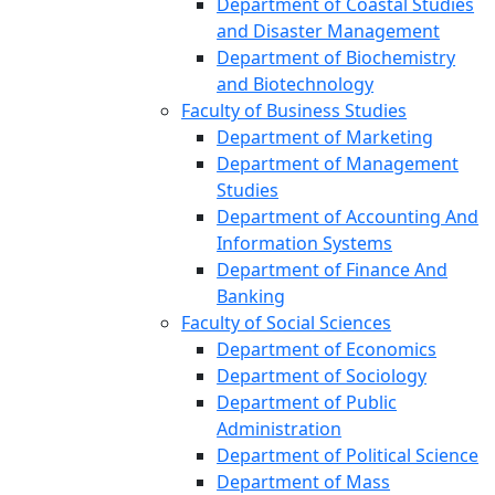
Department of Coastal Studies
and Disaster Management
Department of Biochemistry
and Biotechnology
Faculty of Business Studies
Department of Marketing
Department of Management
Studies
Department of Accounting And
Information Systems
Department of Finance And
Banking
Faculty of Social Sciences
Department of Economics
Department of Sociology
Department of Public
Administration
Department of Political Science
Department of Mass