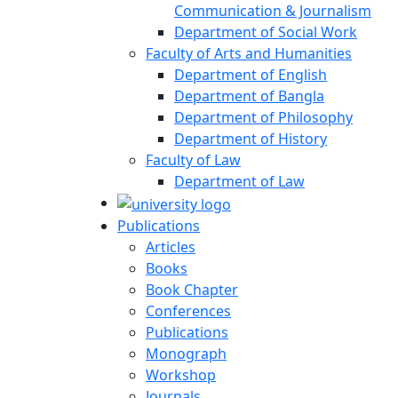
Communication & Journalism
Department of Social Work
Faculty of Arts and Humanities
Department of English
Department of Bangla
Department of Philosophy
Department of History
Faculty of Law
Department of Law
Publications
Articles
Books
Book Chapter
Conferences
Publications
Monograph
Workshop
Journals