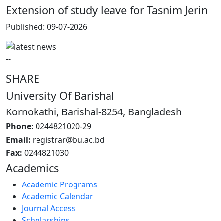
Extension of study leave for Tasnim Jerin
Published: 09-07-2026
--
SHARE
University Of Barishal
Kornokathi, Barishal-8254, Bangladesh
Phone:
0244821020‬-29
Email:
registrar@bu.ac.bd
Fax:
0244821030
Academics
Academic Programs
Academic Calendar
Journal Access
Scholarships