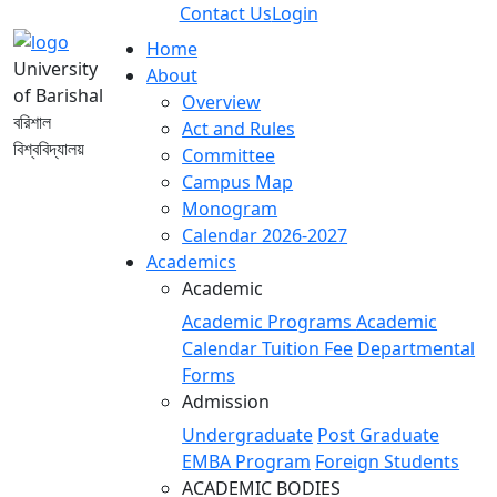
Contact Us
Login
Home
University
About
of Barishal
Overview
বরিশাল
Act and Rules
বিশ্ববিদ্যালয়
Committee
Campus Map
Monogram
Calendar 2026-2027
Academics
Academic
Academic Programs
Academic
Calendar
Tuition Fee
Departmental
Forms
Admission
Undergraduate
Post Graduate
EMBA Program
Foreign Students
ACADEMIC BODIES