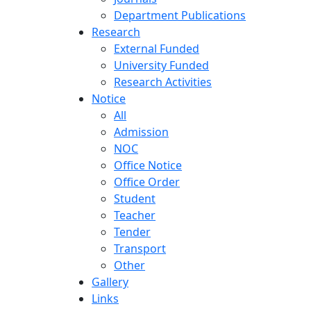
Department Publications
Research
External Funded
University Funded
Research Activities
Notice
All
Admission
NOC
Office Notice
Office Order
Student
Teacher
Tender
Transport
Other
Gallery
Links