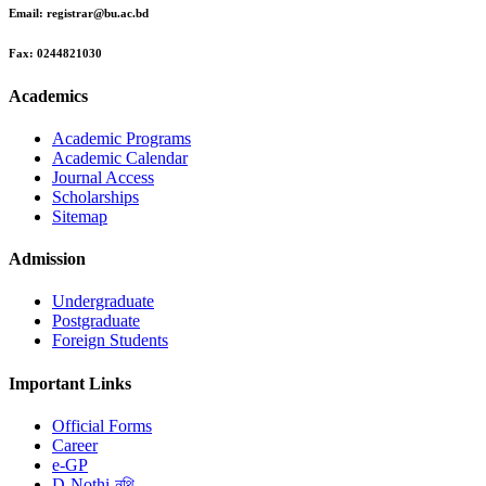
Email:
registrar@bu.ac.bd
Fax:
0244821030
Academics
Academic Programs
Academic Calendar
Journal Access
Scholarships
Sitemap
Admission
Undergraduate
Postgraduate
Foreign Students
Important Links
Official Forms
Career
e-GP
D-Nothi-নথি