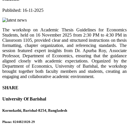
Published: 16-11-2025
The workshop on Academic Thesis Guidelines for Economics
Students
, held on
16 November 2025
from
2:30 PM to 4:30 PM
in
Classroom 1105
, provided clear and structured instructions on thesis
formatting, chapter organization, and referencing standards. The
session featured expert insights from
Dr. Apurba Roy, Associate
Professor, Department of Economics
, ensuring that the guidance
aligned closely with academic expectations. Organized by the
Department of Economics, University of Barishal
, the workshop
brought together both faculty members and students, creating an
engaging and collaborative academic environment.
SHARE
University Of Barishal
Kornokathi, Barishal-8254, Bangladesh
Phone:
0244821020‬-29