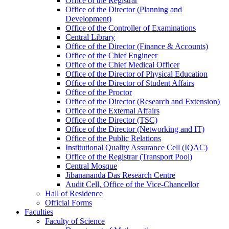
Office of the Registrar
Office of the Director (Planning and
Development)
Office of the Controller of Examinations
Central Library
Office of the Director (Finance & Accounts)
Office of the Chief Engineer
Office of the Chief Medical Officer
Office of the Director of Physical Education
Office of the Director of Student Affairs
Office of the Proctor
Office of the Director (Research and Extension)
Office of the External Affairs
Office of the Director (TSC)
Office of the Director (Networking and IT)
Office of the Public Relations
Institutional Quality Assurance Cell (IQAC)
Office of the Registrar (Transport Pool)
Central Mosque
Jibanananda Das Research Centre
Audit Cell, Office of the Vice-Chancellor
Hall of Residence
Official Forms
Faculties
Faculty of Science