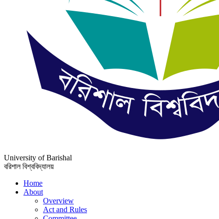
University of Barishal
বরিশাল বিশ্ববিদ্যালয়
Home
About
Overview
Act and Rules
Committee