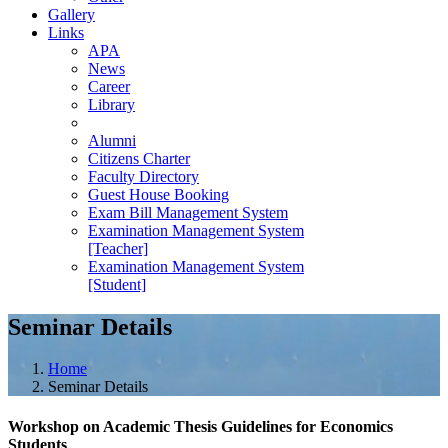
Gallery
Links
APA
News
Career
Library
Alumni
Citizens Charter
Faculty Directory
Guest House Booking
Exam Bill Management System
Examination Management System
[Teacher]
Examination Management System
[Student]
Seminar Details
Home
Seminar Details
Workshop on Academic Thesis Guidelines for Economics
Students