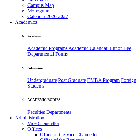
Campus Map
Monogram
Calendar 2026-2027
Academics
Academic
Academic Programs
Academic Calendar
Tuition Fee
Departmental Forms
Admission
Undergraduate
Post Graduate
EMBA Program
Foreign
Students
ACADEMIC BODIES
Faculties
Departments
Administration
Vice Chancellor
Offices
Office of the Vice Chancellor