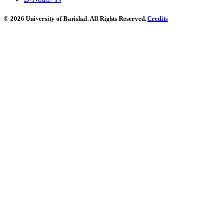
© 2026 University of Barishal. All Rights Reserved.
Credits