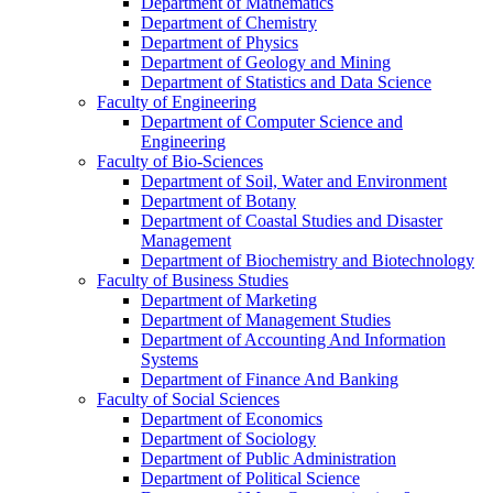
Department of Mathematics
Department of Chemistry
Department of Physics
Department of Geology and Mining
Department of Statistics and Data Science
Faculty of Engineering
Department of Computer Science and
Engineering
Faculty of Bio-Sciences
Department of Soil, Water and Environment
Department of Botany
Department of Coastal Studies and Disaster
Management
Department of Biochemistry and Biotechnology
Faculty of Business Studies
Department of Marketing
Department of Management Studies
Department of Accounting And Information
Systems
Department of Finance And Banking
Faculty of Social Sciences
Department of Economics
Department of Sociology
Department of Public Administration
Department of Political Science