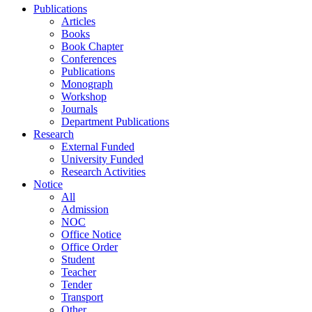
Publications
Articles
Books
Book Chapter
Conferences
Publications
Monograph
Workshop
Journals
Department Publications
Research
External Funded
University Funded
Research Activities
Notice
All
Admission
NOC
Office Notice
Office Order
Student
Teacher
Tender
Transport
Other