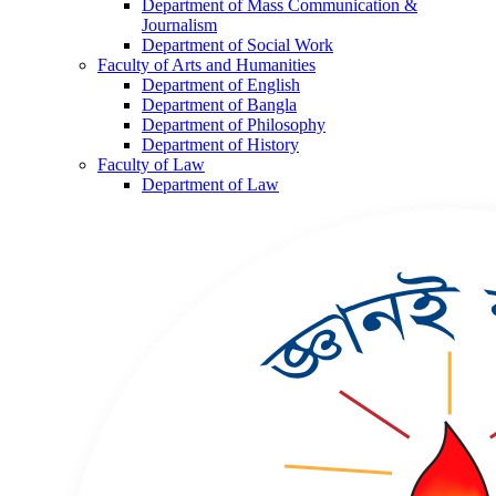
Department of Mass Communication &
Journalism
Department of Social Work
Faculty of Arts and Humanities
Department of English
Department of Bangla
Department of Philosophy
Department of History
Faculty of Law
Department of Law