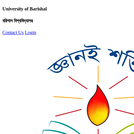
University of Barishal
বরিশাল বিশ্ববিদ্যালয়
Contact Us
Login