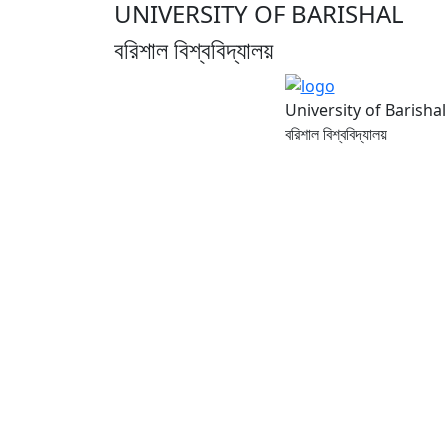
UNIVERSITY OF BARISHAL
বরিশাল বিশ্ববিদ্যালয়
University of Barishal
বরিশাল বিশ্ববিদ্যালয়