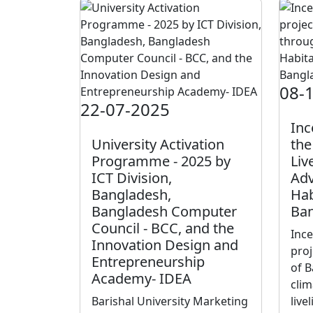
08-
22-07-2025
Inc
University Activation
the
Programme - 2025 by
Liv
ICT Division,
Adv
Bangladesh,
Hab
Bangladesh Computer
Ban
Council - BCC, and the
Inc
Innovation Design and
proj
Entrepreneurship
of B
Academy- IDEA
clim
Barishal University Marketing
live