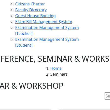
Citizens Charter
Faculty Directory
Guest House Booking
Exam Bill Management System
Examination Management System
[Teacher]
Examination Management System
[Student]
FERENCE, SEMINAR & WORK
Home
Seminars
NAR & WORKSHOP