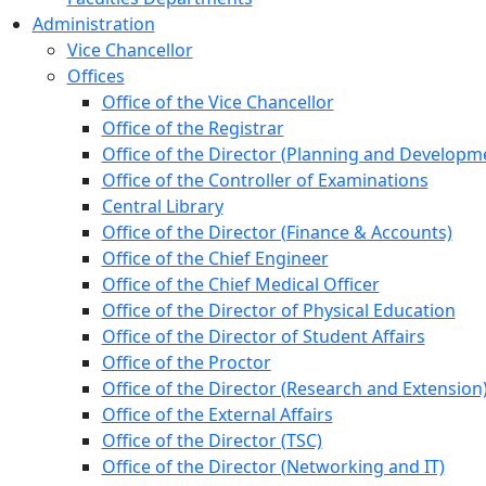
Administration
Vice Chancellor
Offices
Office of the Vice Chancellor
Office of the Registrar
Office of the Director (Planning and Developm
Office of the Controller of Examinations
Central Library
Office of the Director (Finance & Accounts)
Office of the Chief Engineer
Office of the Chief Medical Officer
Office of the Director of Physical Education
Office of the Director of Student Affairs
Office of the Proctor
Office of the Director (Research and Extension
Office of the External Affairs
Office of the Director (TSC)
Office of the Director (Networking and IT)