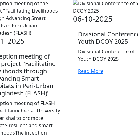
06-10-2025
Divisional Conferenc
11-2025
Youth DCOY 2025
Divisional Conference of
eption meeting of
Youth DCOY 2025
 project "Facilitating
elihoods through
Read More
ancing Smart
itats in Peri-Urban
gladesh (FLASH)"
eption meeting of FLASH
ect launched at University
arishal to promote
ate-resilient and smart
lihoodsThe inception