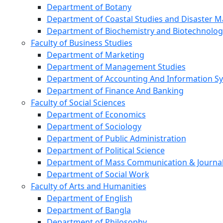
Department of Botany
Department of Coastal Studies and Disaster
Department of Biochemistry and Biotechnolog
Faculty of Business Studies
Department of Marketing
Department of Management Studies
Department of Accounting And Information S
Department of Finance And Banking
Faculty of Social Sciences
Department of Economics
Department of Sociology
Department of Public Administration
Department of Political Science
Department of Mass Communication & Journa
Department of Social Work
Faculty of Arts and Humanities
Department of English
Department of Bangla
Department of Philosophy