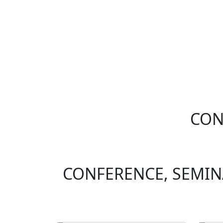
CON
CONFERENCE, SEMI