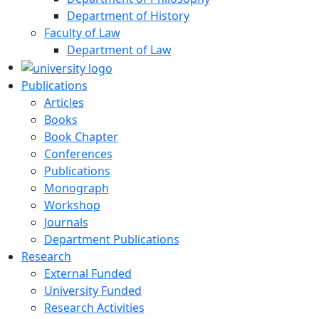
Department of History
Faculty of Law
Department of Law
Publications
Articles
Books
Book Chapter
Conferences
Publications
Monograph
Workshop
Journals
Department Publications
Research
External Funded
University Funded
Research Activities