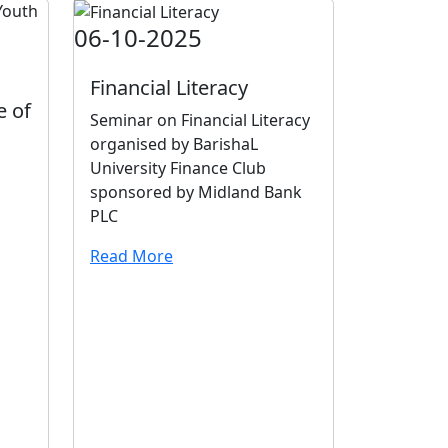
06-10-2025
Financial Literacy
e of
Seminar on Financial Literacy
organised by BarishaL
University Finance Club
sponsored by Midland Bank
PLC
Read More