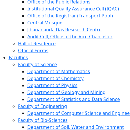
Office of the Public Relations
Institutional Quality Assurance Cell (IQAC)
Office of the Registrar (Transport Pool)
Central Mosque
Jibanananda Das Research Centre
Audit Cell, Office of the Vice-Chancellor
Hall of Residence
Official Forms
Faculties
Faculty of Science
Department of Mathematics
Department of Chemistry
Department of Physics
Department of Geology and Mining
Department of Statistics and Data Science
Faculty of Engineering
Department of Computer Science and Enginee
Faculty of Bio-Sciences
Department of Soil, Water and Environment