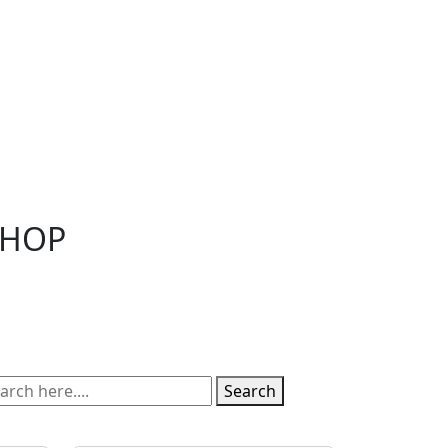
SHOP
Search