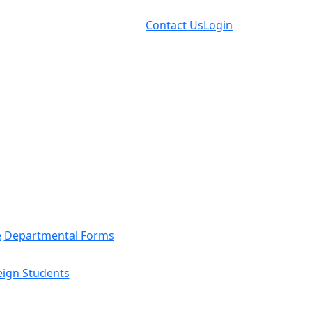
Contact Us
Login
e
Departmental Forms
eign Students