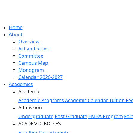
Home
About
Overview
Act and Rules
Committee
Campus Map
Monogram
Calendar 2026-2027
Academics
Academic
Academic Programs
Academic Calendar
Tuition Fe
Admission
Undergraduate
Post Graduate
EMBA Program
For
ACADEMIC BODIES
Faculties
Departments