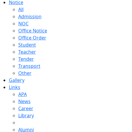
Notice
All
Admission
NOC
Office Notice
Office Order
Student
Teacher
Tender
Transport
Other
Gallery
Links
APA
News
Career
Library
Alumni