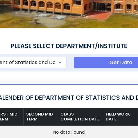
PLEASE SELECT DEPARTMENT/INSTITUTE
Get Data
LENDER OF DEPARTMENT OF STATISTICS AND 
IRST MID
SECOND MID
CLASS
FIELD WORK
ERM
TERM
COMPLETION DATE
DATE
No data Found