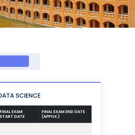
DATA SCIENCE
FINAL EXAM
FINAL EXAM END DATE
START DATE
(APPOX.)