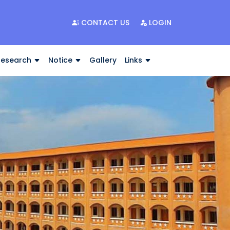
CONTACT US
LOGIN
Research
Notice
Gallery
Links