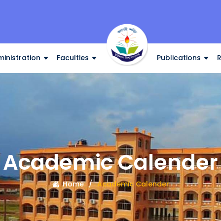
inistration
Faculties
Publications
Academic Calender
Home
Academic Calender