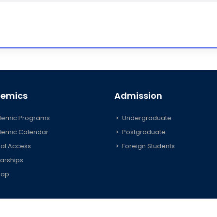
emics
Admission
emic Programs
Undergraduate
emic Calendar
Postgraduate
al Access
Foreign Students
arships
map