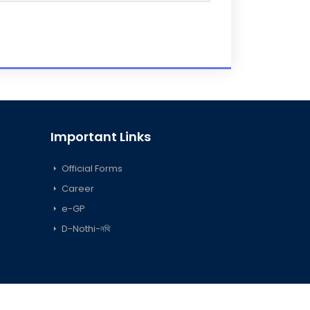
Important Links
Official Forms
Career
e-GP
D-Nothi-নথি