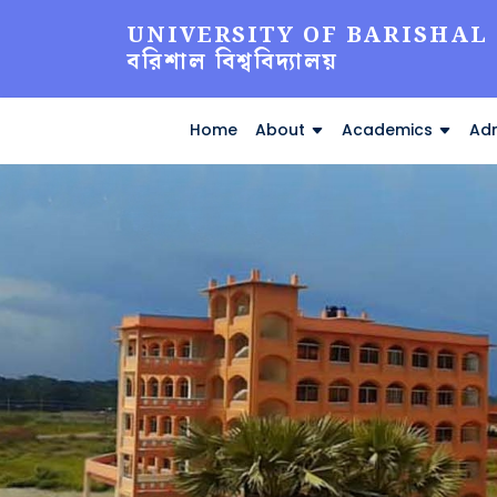
UNIVERSITY OF BARISHAL
বরিশাল বিশ্ববিদ্যালয়
Home
About
Academics
Adm