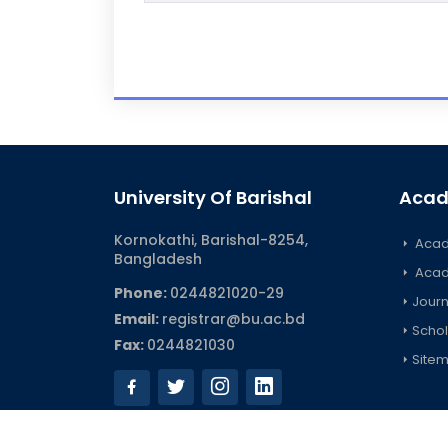
University Of Barishal
Acad
Kornokathi, Barishal-8254,
Acad
Bangladesh
Acad
Phone:
0244821020‬-29
Journ
Email:
registrar@bu.ac.bd
Schol
Fax:
0244821030
Site