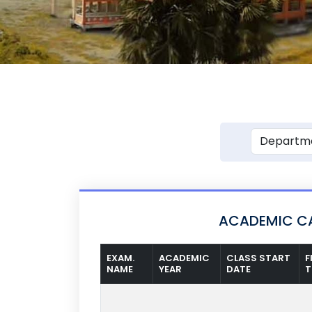
ACADEMIC CA
EXAM.
ACADEMIC
CLASS START
F
NAME
YEAR
DATE
T