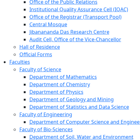
Office of the Public Relations
Institutional Quality Assurance Cell (IQAC)
Office of the Registrar (Transport Pool)
Central Mosque
Jibanananda Das Research Centre
Audit Cell, Office of the Vice-Chancellor
Hall of Residence
Official Forms
Faculties
Faculty of Science
Department of Mathematics
Department of Chemistry
Department of Physics
Department of Geology and Mining
Department of Statistics and Data Science
Faculty of Engineering
Department of Computer Science and Enginee
Faculty of Bio-Sciences
Department of Soil, Water and Environment