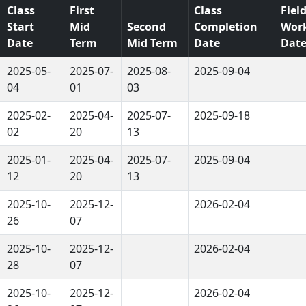
Class
First
Class
Fiel
Start
Mid
Second
Completion
Wor
Date
Term
Mid Term
Date
Dat
2025-05-
2025-07-
2025-08-
2025-09-04
04
01
03
2025-02-
2025-04-
2025-07-
2025-09-18
02
20
13
2025-01-
2025-04-
2025-07-
2025-09-04
12
20
13
2025-10-
2025-12-
2026-02-04
26
07
2025-10-
2025-12-
2026-02-04
28
07
2025-10-
2025-12-
2026-02-04