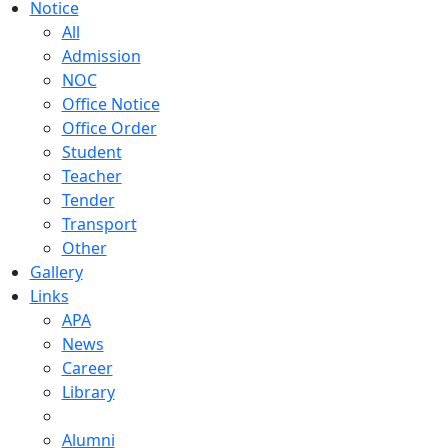
Notice
All
Admission
NOC
Office Notice
Office Order
Student
Teacher
Tender
Transport
Other
Gallery
Links
APA
News
Career
Library
Alumni