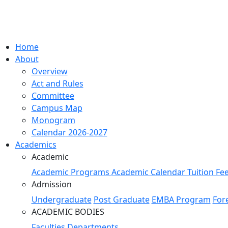
Home
About
Overview
Act and Rules
Committee
Campus Map
Monogram
Calendar 2026-2027
Academics
Academic
Academic Programs
Academic Calendar
Tuition Fe
Admission
Undergraduate
Post Graduate
EMBA Program
For
ACADEMIC BODIES
Faculties
Departments