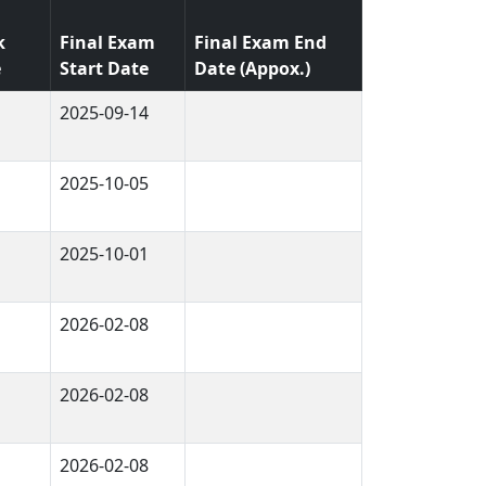
d
k
Final Exam
Final Exam End
e
Start Date
Date (Appox.)
2025-09-14
2025-10-05
2025-10-01
2026-02-08
2026-02-08
2026-02-08