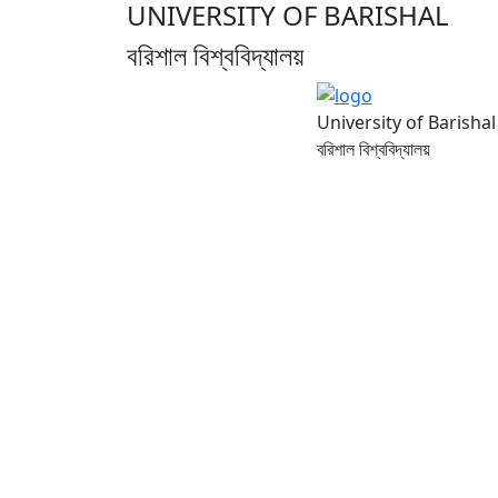
UNIVERSITY OF BARISHAL
বরিশাল বিশ্ববিদ্যালয়
University of Barishal
বরিশাল বিশ্ববিদ্যালয়