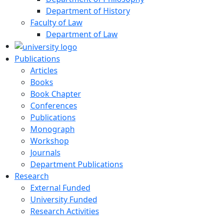
Department of History
Faculty of Law
Department of Law
Publications
Articles
Books
Book Chapter
Conferences
Publications
Monograph
Workshop
Journals
Department Publications
Research
External Funded
University Funded
Research Activities