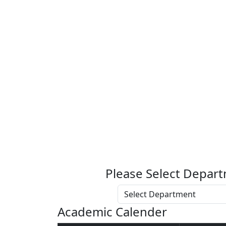
Please Select Depart
Academic Calender