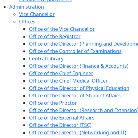
Administration
Vice Chancellor
Offices
Office of the Vice Chancellor
Office of the Registrar
Office of the Director (Planning and Developm
Office of the Controller of Examinations
Central Library
Office of the Director (Finance & Accounts)
Office of the Chief Engineer
Office of the Chief Medical Officer
Office of the Director of Physical Education
Office of the Director of Student Affairs
Office of the Proctor
Office of the Director (Research and Extension
Office of the External Affairs
Office of the Director (TSC)
Office of the Director (Networking and IT)