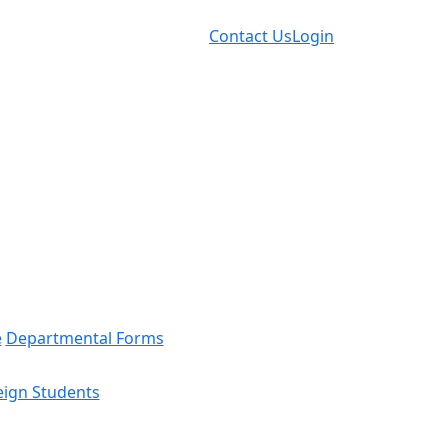
Contact Us
Login
e
Departmental Forms
eign Students