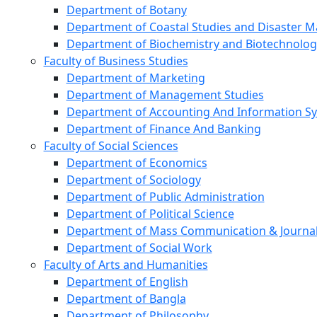
Department of Botany
Department of Coastal Studies and Disaster
Department of Biochemistry and Biotechnolog
Faculty of Business Studies
Department of Marketing
Department of Management Studies
Department of Accounting And Information S
Department of Finance And Banking
Faculty of Social Sciences
Department of Economics
Department of Sociology
Department of Public Administration
Department of Political Science
Department of Mass Communication & Journa
Department of Social Work
Faculty of Arts and Humanities
Department of English
Department of Bangla
Department of Philosophy