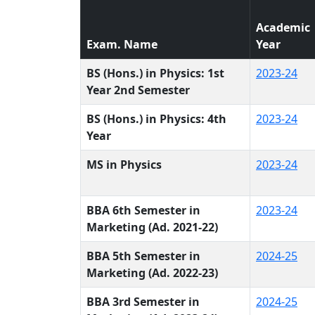
Academic
Exam. Name
Year
BS (Hons.) in Physics: 1st
2023-24
Year 2nd Semester
BS (Hons.) in Physics: 4th
2023-24
Year
MS in Physics
2023-24
BBA 6th Semester in
2023-24
Marketing (Ad. 2021-22)
BBA 5th Semester in
2024-25
Marketing (Ad. 2022-23)
BBA 3rd Semester in
2024-25