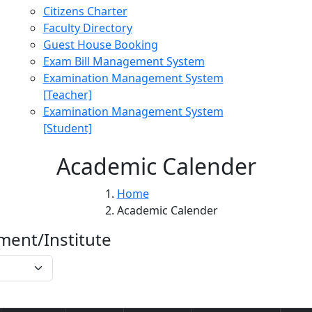
Citizens Charter
Faculty Directory
Guest House Booking
Exam Bill Management System
Examination Management System
[Teacher]
Examination Management System
[Student]
Academic Calender
Home
Academic Calender
ment/Institute
Get Data